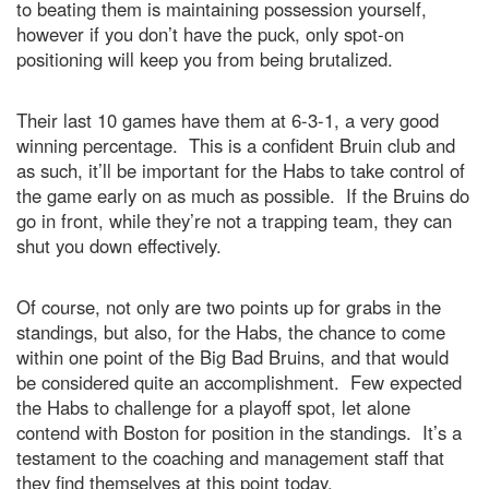
to beating them is maintaining possession yourself,
however if you don’t have the puck, only spot-on
positioning will keep you from being brutalized.
Their last 10 games have them at 6-3-1, a very good
winning percentage. This is a confident Bruin club and
as such, it’ll be important for the Habs to take control of
the game early on as much as possible. If the Bruins do
go in front, while they’re not a trapping team, they can
shut you down effectively.
Of course, not only are two points up for grabs in the
standings, but also, for the Habs, the chance to come
within one point of the Big Bad Bruins, and that would
be considered quite an accomplishment. Few expected
the Habs to challenge for a playoff spot, let alone
contend with Boston for position in the standings. It’s a
testament to the coaching and management staff that
they find themselves at this point today.