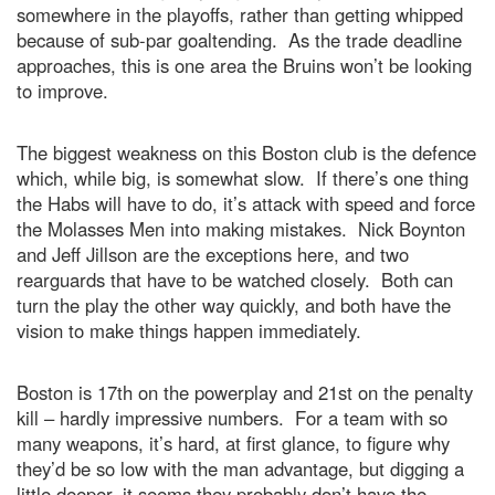
somewhere in the playoffs, rather than getting whipped
because of sub-par goaltending. As the trade deadline
approaches, this is one area the Bruins won’t be looking
to improve.
The biggest weakness on this Boston club is the defence
which, while big, is somewhat slow. If there’s one thing
the Habs will have to do, it’s attack with speed and force
the Molasses Men into making mistakes. Nick Boynton
and Jeff Jillson are the exceptions here, and two
rearguards that have to be watched closely. Both can
turn the play the other way quickly, and both have the
vision to make things happen immediately.
Boston is 17th on the powerplay and 21st on the penalty
kill – hardly impressive numbers. For a team with so
many weapons, it’s hard, at first glance, to figure why
they’d be so low with the man advantage, but digging a
little deeper, it seems they probably don’t have the