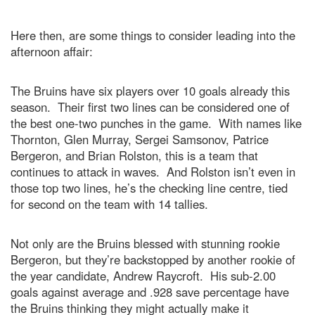
Here then, are some things to consider leading into the
afternoon affair:
The Bruins have six players over 10 goals already this
season. Their first two lines can be considered one of
the best one-two punches in the game. With names like
Thornton, Glen Murray, Sergei Samsonov, Patrice
Bergeron, and Brian Rolston, this is a team that
continues to attack in waves. And Rolston isn’t even in
those top two lines, he’s the checking line centre, tied
for second on the team with 14 tallies.
Not only are the Bruins blessed with stunning rookie
Bergeron, but they’re backstopped by another rookie of
the year candidate, Andrew Raycroft. His sub-2.00
goals against average and .928 save percentage have
the Bruins thinking they might actually make it