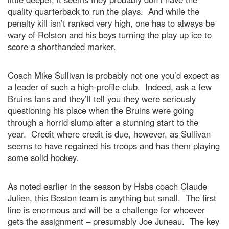
quality quarterback to run the plays. And while the
penalty kill isn’t ranked very high, one has to always be
wary of Rolston and his boys turning the play up ice to
score a shorthanded marker.
Coach Mike Sullivan is probably not one you’d expect as
a leader of such a high-profile club. Indeed, ask a few
Bruins fans and they’ll tell you they were seriously
questioning his place when the Bruins were going
through a horrid slump after a stunning start to the
year. Credit where credit is due, however, as Sullivan
seems to have regained his troops and has them playing
some solid hockey.
As noted earlier in the season by Habs coach Claude
Julien, this Boston team is anything but small. The first
line is enormous and will be a challenge for whoever
gets the assignment – presumably Joe Juneau. The key