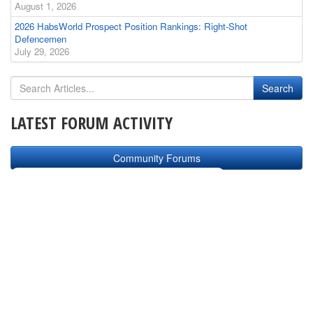
August 1, 2026
2026 HabsWorld Prospect Position Rankings: Right-Shot
Defencemen
July 29, 2026
LATEST FORUM ACTIVITY
Community Forums