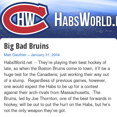
Big Bad Bruins
By
Matt Gauthier
–
January 31, 2004
HabsWorld.net --
They’re playing their best hockey of
late, so when the Boston Bruins come to town, it’ll be a
huge test for the Canadiens; just working their way out
of a slump. Regardless of previous games, however,
one would expect the Habs to be up for a contest
against their arch-rivals from Massachusetts. The
Bruins, led by Joe Thornton, one of the best forwards in
hockey, will be out to put the hurt on the Habs, but he’s
not the only weapon they’ve got.