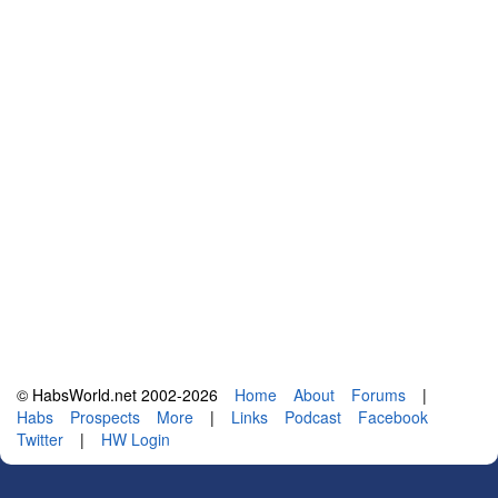
© HabsWorld.net 2002-2026
Home
About
Forums
|
Habs
Prospects
More
|
Links
Podcast
Facebook
Twitter
|
HW Login