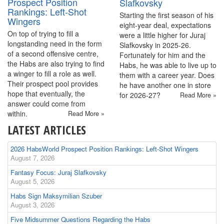
Prospect Position
Slafkovsky
Rankings: Left-Shot
Starting the first season of his
Wingers
eight-year deal, expectations
On top of trying to fill a
were a little higher for Juraj
longstanding need in the form
Slafkovsky in 2025-26.
of a second offensive centre,
Fortunately for him and the
the Habs are also trying to find
Habs, he was able to live up to
a winger to fill a role as well.
them with a career year. Does
Their prospect pool provides
he have another one in store
hope that eventually, the
for 2026-27?
Read More »
answer could come from
within.
Read More »
LATEST ARTICLES
2026 HabsWorld Prospect Position Rankings: Left-Shot Wingers
August 7, 2026
Fantasy Focus: Juraj Slafkovsky
August 5, 2026
Habs Sign Maksymilian Szuber
August 3, 2026
Five Midsummer Questions Regarding the Habs