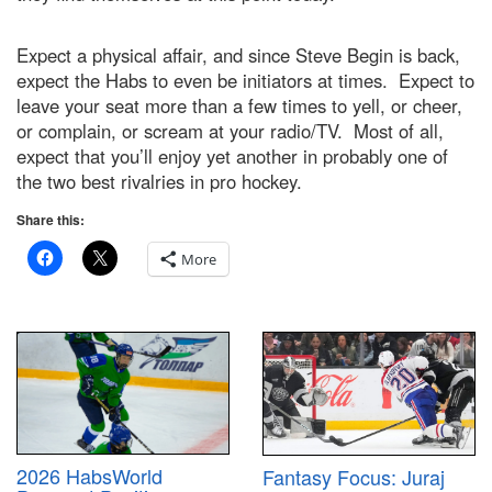
Expect a physical affair, and since Steve Begin is back,
expect the Habs to even be initiators at times. Expect to
leave your seat more than a few times to yell, or cheer,
or complain, or scream at your radio/TV. Most of all,
expect that you’ll enjoy yet another in probably one of
the two best rivalries in pro hockey.
Share this:
More
2026 HabsWorld
Fantasy Focus: Juraj