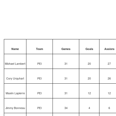
Name
Team
Games
Goals
Assists
Michael Lambert
PEI
31
20
27
Cory Urquhart
PEI
31
20
26
Maxim Lapierre
PEI
31
12
12
Jimmy Bonneau
PEI
34
4
6