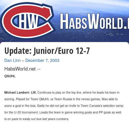
Update: Junior/Euro 12-7
By
Dan Linn
–
December 7, 2003
HabsWorld.net --
QMJHL
Michael Lambert- LW.
Continues to play on the top line, where he leads his team in
scoring. Played for Team QMJHL vs Team Russia in the remax games. Was able to
score a goal in the loss. Sadly he did not get an invite to Team Canada’s selection camp
for the U-20 tournament. Leads the team in game winning goals and PP goals as well.
Is on pace to easily out due last years numbers.