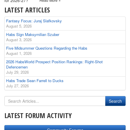
for 2026-27?
Read More »
LATEST ARTICLES
Fantasy Focus: Juraj Slafkovsky
August 5, 2026
Habs Sign Maksymilian Szuber
August 3, 2026
Five Midsummer Questions Regarding the Habs
August 1, 2026
2026 HabsWorld Prospect Position Rankings: Right-Shot
Defencemen
July 29, 2026
Habs Trade Sean Farrell to Ducks
July 27, 2026
LATEST FORUM ACTIVITY