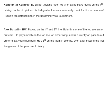
th
Konstantin Korneev- D
. Still isn’t getting much ice time, as he plays mostly on the 4
pairing, but he did pick up his first goal of the season recently. Look for him to be one of
Russia’s top defensemen in the upcoming WJC tournament.
st
nd
Alex Buturlin- RW.
Playing on the 1
and 2
line, Buturlin is one of the top scorers on
his team. He plays mostly on the top line, on either wing, and is currently on pace to out
rd
preform last years numbers. He’s 3
on the team in scoring, even after missing the first
five games of the year due to injury.