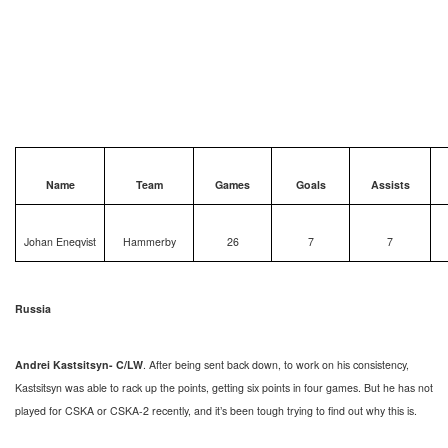
Name
Team
Games
Goals
Assists
Johan Eneqvist
Hammerby
26
7
7
Russia
Andrei Kastsitsyn- C/LW
. After being sent back down, to work on his consistency,
Kastsitsyn was able to rack up the points, getting six points in four games. But he has not
played for CSKA or CSKA-2 recently, and it’s been tough trying to find out why this is.