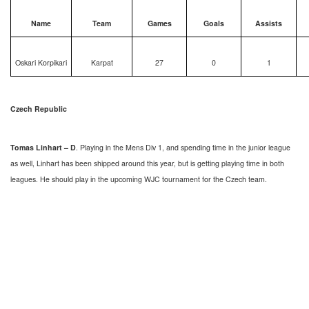
Name
Team
Games
Goals
Assists
Oskari Korpikari
Karpat
27
0
1
Czech Republic
Tomas Linhart – D
. Playing in the Mens Div 1, and spending time in the junior league
as well, Linhart has been shipped around this year, but is getting playing time in both
leagues. He should play in the upcoming WJC tournament for the Czech team.