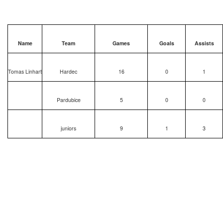
Name
Team
Games
Goals
Assists
Tomas Linhart
Hardec
16
0
1
Pardubice
5
0
0
juniors
9
1
3