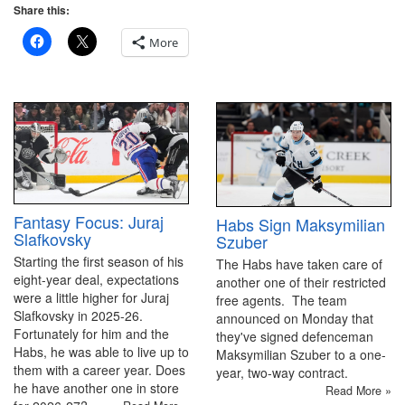
Share this:
More
Fantasy Focus: Juraj
Habs Sign Maksymilian
Slafkovsky
Szuber
Starting the first season of his
The Habs have taken care of
eight-year deal, expectations
another one of their restricted
were a little higher for Juraj
free agents. The team
Slafkovsky in 2025-26.
announced on Monday that
Fortunately for him and the
they've signed defenceman
Habs, he was able to live up to
Maksymilian Szuber to a one-
them with a career year. Does
year, two-way contract.
he have another one in store
Read More »