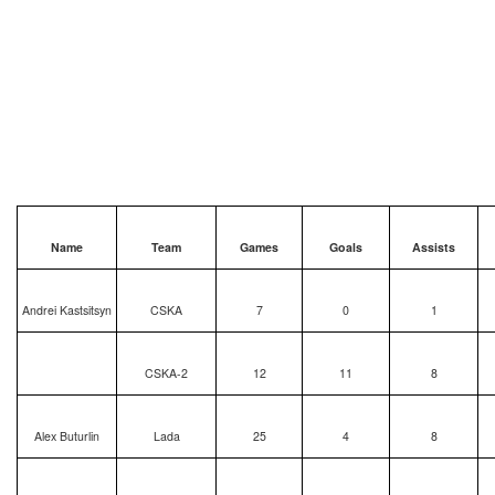
Name
Team
Games
Goals
Assists
Andrei Kastsitsyn
CSKA
7
0
1
CSKA-2
12
11
8
Alex Buturlin
Lada
25
4
8