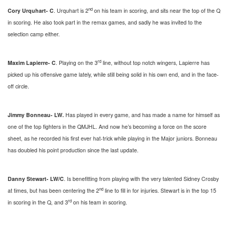
nd
Cory Urquhart- C
. Urquhart is 2
on his team in scoring, and sits near the top of the Q
in scoring. He also took part in the remax games, and sadly he was invited to the
selection camp either.
rd
Maxim Lapierre- C
. Playing on the 3
line, without top notch wingers, Lapierre has
picked up his offensive game lately, while still being solid in his own end, and in the face-
off circle.
Jimmy Bonneau- LW.
Has played in every game, and has made a name for himself as
one of the top fighters in the QMJHL. And now he’s becoming a force on the score
sheet, as he recorded his first ever hat-trick while playing in the Major juniors. Bonneau
has doubled his point production since the last update.
Danny Stewart- LW/C
. Is benefitting from playing with the very talented Sidney Crosby
nd
at times, but has been centering the 2
line to fill in for injuries. Stewart is in the top 15
rd
in scoring in the Q, and 3
on his team in scoring.