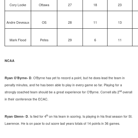
Cory Locke
Ottawa
27
18
23
Andre Deveaux
OS
28
11
13
Mark Flood
Petes
29
6
11
NCAA
Ryan O’Byrne- D
. O’Byrne has yet to record a point, but he does lead the team in
penalty minutes, and he has been able to play in every game so far. Playing for a
nd
strongly coached team should be a great experience for O’Byrne. Cornell sits 2
overall
in their conference the ECAC.
th
Ryan Glenn- D
. Is tied for 4
on his team in scoring. Is playing in his final season for St.
Lawrence. He is on pace to out score last years totals of 14 points in 36 games.