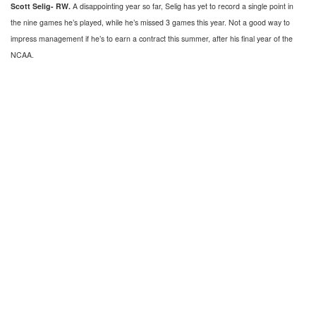
Scott Selig- RW.
A disappointing year so far, Selig has yet to record a single point in
the nine games he’s played, while he’s missed 3 games this year. Not a good way to
impress management if he’s to earn a contract this summer, after his final year of the
NCAA.