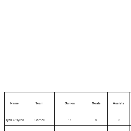
Name
Team
Games
Goals
Assists
Ryan O’Byrne
Cornell
11
0
0