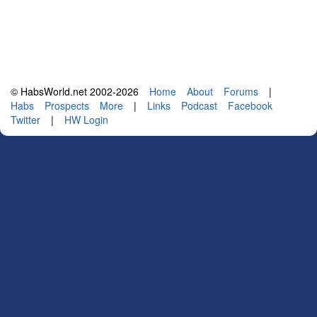
© HabsWorld.net 2002-2026
Home
About
Forums
|
Habs
Prospects
More
|
Links
Podcast
Facebook
Twitter
|
HW Login