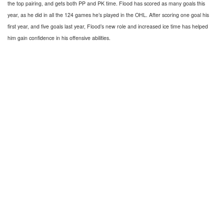
the top pairing, and gets both PP and PK time. Flood has scored as many goals this
year, as he did in all the 124 games he’s played in the OHL. After scoring one goal his
first year, and five goals last year, Flood’s new role and increased ice time has helped
him gain confidence in his offensive abilities.