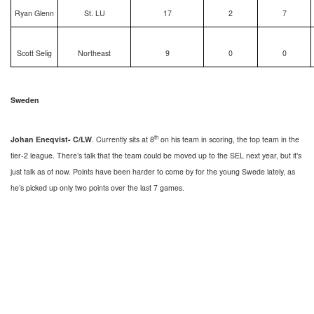
Ryan Glenn
St. LU
17
2
7
Scott Selig
Northeast
9
0
0
Sweden
th
Johan Eneqvist- C/LW
. Currently sits at 8
on his team in scoring, the top team in the
tier-2 league. There’s talk that the team could be moved up to the SEL next year, but it’s
just talk as of now. Points have been harder to come by for the young Swede lately, as
he’s picked up only two points over the last 7 games.