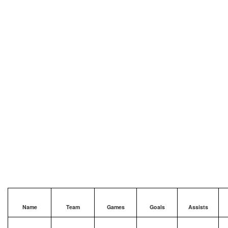
Name
Team
Games
Goals
Assists