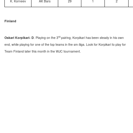
K. Korneev
AK Bars
29
1
2
Finland
rd
Oskari Korpikari- D
. Playing on the 3
pairing, Korpikari has been steady in his own
end, while playing for one of the top teams in the sm-liiga. Look for Korpikari to play for
Team Finland later this month in the WJC tournament.