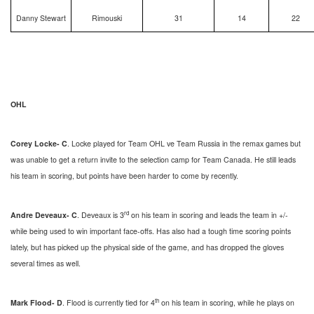
Danny Stewart
Rimouski
31
14
22
OHL
Corey Locke- C
. Locke played for Team OHL ve Team Russia in the remax games but
was unable to get a return invite to the selection camp for Team Canada. He still leads
his team in scoring, but points have been harder to come by recently.
rd
Andre Deveaux- C
. Deveaux is 3
on his team in scoring and leads the team in +/-
while being used to win important face-offs. Has also had a tough time scoring points
lately, but has picked up the physical side of the game, and has dropped the gloves
several times as well.
th
Mark Flood- D
. Flood is currently tied for 4
on his team in scoring, while he plays on