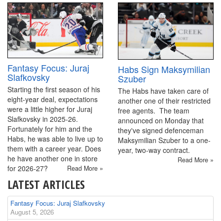
Fantasy Focus: Juraj
Habs Sign Maksymilian
Slafkovsky
Szuber
Starting the first season of his
The Habs have taken care of
eight-year deal, expectations
another one of their restricted
were a little higher for Juraj
free agents. The team
Slafkovsky in 2025-26.
announced on Monday that
Fortunately for him and the
they've signed defenceman
Habs, he was able to live up to
Maksymilian Szuber to a one-
them with a career year. Does
year, two-way contract.
he have another one in store
Read More »
for 2026-27?
Read More »
LATEST ARTICLES
Fantasy Focus: Juraj Slafkovsky
August 5, 2026