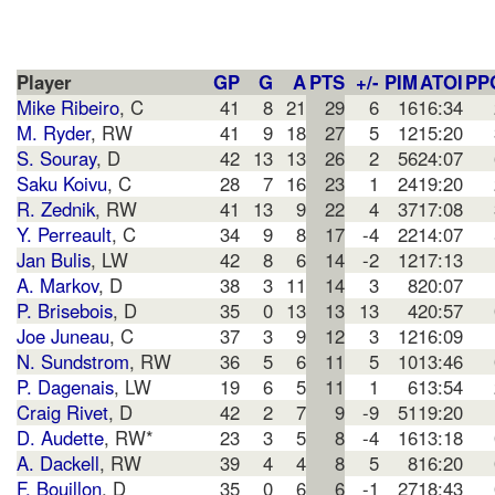
Player
GP
G
A
PTS
+/-
PIM
ATOI
PP
Mike Ribeiro
, C
41
8
21
29
6
16
16:34
M. Ryder
, RW
41
9
18
27
5
12
15:20
S. Souray
, D
42
13
13
26
2
56
24:07
Saku Koivu
, C
28
7
16
23
1
24
19:20
R. Zednik
, RW
41
13
9
22
4
37
17:08
Y. Perreault
, C
34
9
8
17
-4
22
14:07
Jan Bulis
, LW
42
8
6
14
-2
12
17:13
A. Markov
, D
38
3
11
14
3
8
20:07
P. Brisebois
, D
35
0
13
13
13
4
20:57
Joe Juneau
, C
37
3
9
12
3
12
16:09
N. Sundstrom
, RW
36
5
6
11
5
10
13:46
P. Dagenais
, LW
19
6
5
11
1
6
13:54
Craig Rivet
, D
42
2
7
9
-9
51
19:20
D. Audette
, RW*
23
3
5
8
-4
16
13:18
A. Dackell
, RW
39
4
4
8
5
8
16:20
F. Bouillon
, D
35
0
6
6
-1
27
18:43