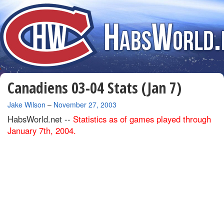
Canadiens 03-04 Stats (Jan 7)
By
Jake Wilson
–
November 27, 2003
HabsWorld.net --
Statistics as of games played through
January 7th, 2004.