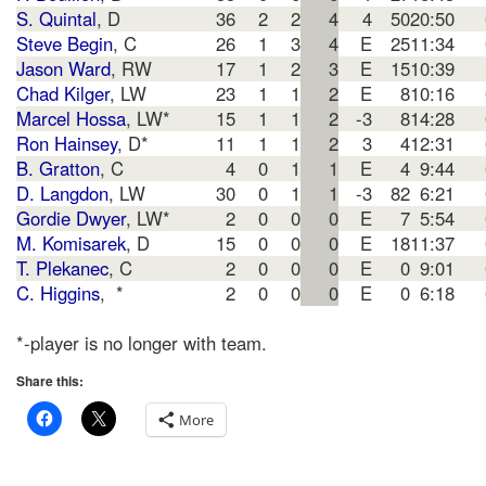
S. Quintal
, D
36
2
2
4
4
50
20:50
Steve Begin
, C
26
1
3
4
E
25
11:34
Jason Ward
, RW
17
1
2
3
E
15
10:39
Chad Kilger
, LW
23
1
1
2
E
8
10:16
Marcel Hossa
, LW*
15
1
1
2
-3
8
14:28
Ron Hainsey
, D*
11
1
1
2
3
4
12:31
B. Gratton
, C
4
0
1
1
E
4
9:44
D. Langdon
, LW
30
0
1
1
-3
82
6:21
Gordie Dwyer
, LW*
2
0
0
0
E
7
5:54
M. Komisarek
, D
15
0
0
0
E
18
11:37
T. Plekanec
, C
2
0
0
0
E
0
9:01
C. Higgins
, *
2
0
0
0
E
0
6:18
*-player is no longer with team.
Share this:
More