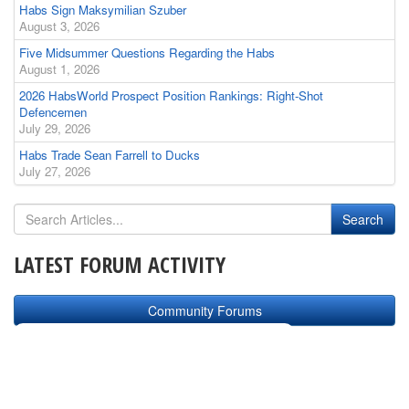
Habs Sign Maksymilian Szuber
August 3, 2026
Five Midsummer Questions Regarding the Habs
August 1, 2026
2026 HabsWorld Prospect Position Rankings: Right-Shot
Defencemen
July 29, 2026
Habs Trade Sean Farrell to Ducks
July 27, 2026
LATEST FORUM ACTIVITY
Community Forums