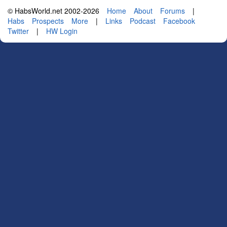
© HabsWorld.net 2002-2026
Home
About
Forums
|
Habs
Prospects
More
|
Links
Podcast
Facebook
Twitter
|
HW Login