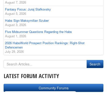
August 7, 2026
Fantasy Focus: Juraj Slafkovsky
August 5, 2026
Habs Sign Maksymilian Szuber
August 3, 2026
Five Midsummer Questions Regarding the Habs
August 1, 2026
2026 HabsWorld Prospect Position Rankings: Right-Shot
Defencemen
July 29, 2026
LATEST FORUM ACTIVITY
Community Forums