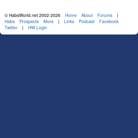
© HabsWorld.net 2002-2026
Home
About
Forums
|
Habs
Prospects
More
|
Links
Podcast
Facebook
Twitter
|
HW Login