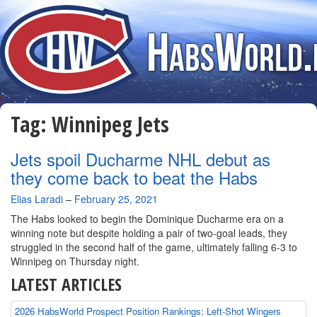
Tag:
Winnipeg Jets
Jets spoil Ducharme NHL debut as
they come back to beat the Habs
By
Elias Laradi
–
February 25, 2021
The Habs looked to begin the Dominique Ducharme era on a
winning note but despite holding a pair of two-goal leads, they
struggled in the second half of the game, ultimately falling 6-3 to
Winnipeg on Thursday night.
LATEST ARTICLES
2026 HabsWorld Prospect Position Rankings: Left-Shot Wingers