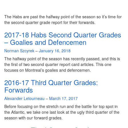
The Habs are past the halfway point of the season so it’s time for
the second quarter grade report for their forwards.
2017-18 Habs Second Quarter Grades
– Goalies and Defencemen
By
Norman Szcyrek
–
January 16, 2018
The halfway point of the season has recently passed, and this is
the first of two second quarter report card articles. This one
focuses on Montreal’s goalies and defencemen.
2016-17 Third Quarter Grades:
Forwards
By
Alexander Letourneau
–
March 17, 2017
Before focusing on the stretch run and the battle for top spot in
the Atlantic, we take one last look at the ugly third quarter of the
season with our forward grades.