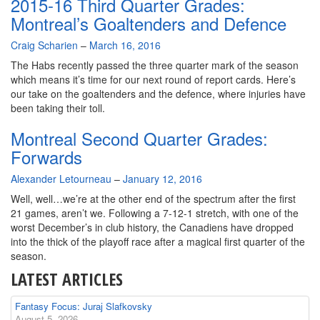
2015-16 Third Quarter Grades:
Montreal’s Goaltenders and Defence
By
Craig Scharien
–
March 16, 2016
The Habs recently passed the three quarter mark of the season
which means it’s time for our next round of report cards. Here’s
our take on the goaltenders and the defence, where injuries have
been taking their toll.
Montreal Second Quarter Grades:
Forwards
By
Alexander Letourneau
–
January 12, 2016
Well, well…we’re at the other end of the spectrum after the first
21 games, aren’t we. Following a 7-12-1 stretch, with one of the
worst December’s in club history, the Canadiens have dropped
into the thick of the playoff race after a magical first quarter of the
season.
LATEST ARTICLES
Fantasy Focus: Juraj Slafkovsky
August 5, 2026