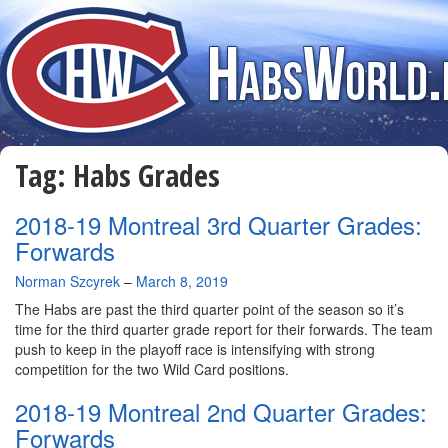
Tag:
Habs Grades
2018-19 Montreal 3rd Quarter Grades:
Forwards
By
Norman Szcyrek
–
March 8, 2019
The Habs are past the third quarter point of the season so it’s
time for the third quarter grade report for their forwards. The team
push to keep in the playoff race is intensifying with strong
competition for the two Wild Card positions.
2018-19 Montreal 2nd Quarter Grades:
Forwards