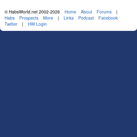
© HabsWorld.net 2002-2026
Home
About
Forums
|
Habs
Prospects
More
|
Links
Podcast
Facebook
Twitter
|
HW Login