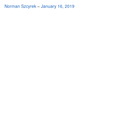
By
Norman Szcyrek
–
January 16, 2019