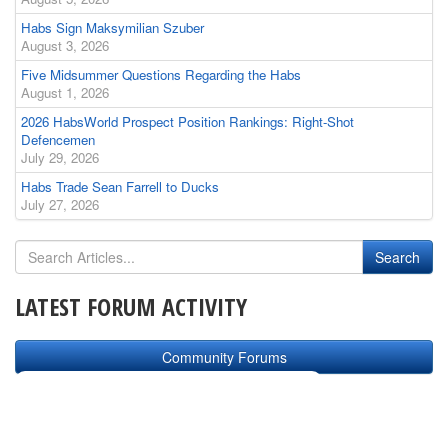
Habs Sign Maksymilian Szuber
August 3, 2026
Five Midsummer Questions Regarding the Habs
August 1, 2026
2026 HabsWorld Prospect Position Rankings: Right-Shot
Defencemen
July 29, 2026
Habs Trade Sean Farrell to Ducks
July 27, 2026
LATEST FORUM ACTIVITY
Community Forums