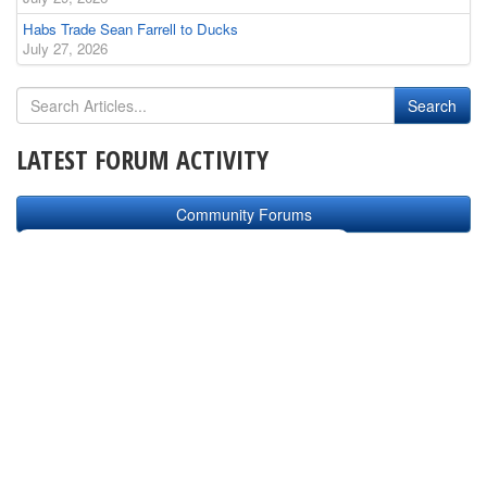
Habs Trade Sean Farrell to Ducks
July 27, 2026
LATEST FORUM ACTIVITY
Community Forums