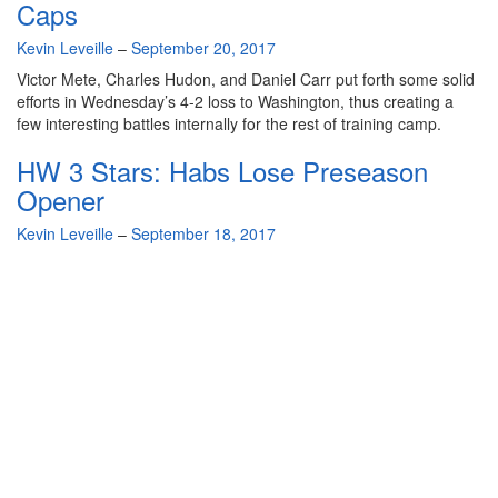
Caps
By
Kevin Leveille
–
September 20, 2017
Victor Mete, Charles Hudon, and Daniel Carr put forth some solid
efforts in Wednesday’s 4-2 loss to Washington, thus creating a
few interesting battles internally for the rest of training camp.
HW 3 Stars: Habs Lose Preseason
Opener
By
Kevin Leveille
–
September 18, 2017