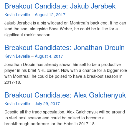
Breakout Candidate: Jakub Jerabek
By
Kevin Leveille
–
August 12, 2017
Jakub Jerabek is a big wildcard on Montreal’s back end. If he can
land the spot alongside Shea Weber, he could be in line for a
significant rookie season.
Breakout Candidates: Jonathan Drouin
By
Kevin Leveille
–
August 4, 2017
Jonathan Drouin has already shown himself to be a productive
player in his brief NHL career. Now with a chance for a bigger role
with Montreal, he could be poised to have a breakout season in
2017-18.
Breakout Candidates: Alex Galchenyuk
By
Kevin Leveille
–
July 29, 2017
Despite all the trade speculation, Alex Galchenyuk will be around
to start next season and could be poised to become a
breakthrough performer for the Habs in 2017-18.