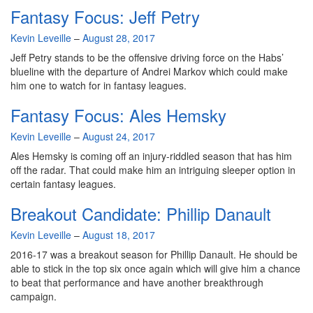
Fantasy Focus: Jeff Petry
By
Kevin Leveille
–
August 28, 2017
Jeff Petry stands to be the offensive driving force on the Habs’
blueline with the departure of Andrei Markov which could make
him one to watch for in fantasy leagues.
Fantasy Focus: Ales Hemsky
By
Kevin Leveille
–
August 24, 2017
Ales Hemsky is coming off an injury-riddled season that has him
off the radar. That could make him an intriguing sleeper option in
certain fantasy leagues.
Breakout Candidate: Phillip Danault
By
Kevin Leveille
–
August 18, 2017
2016-17 was a breakout season for Phillip Danault. He should be
able to stick in the top six once again which will give him a chance
to beat that performance and have another breakthrough
campaign.