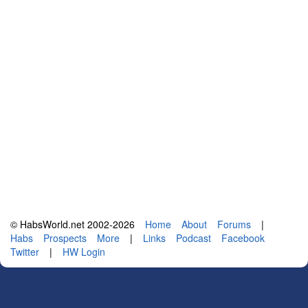
© HabsWorld.net 2002-2026
Home
About
Forums
|
Habs
Prospects
More
|
Links
Podcast
Facebook
Twitter
|
HW Login