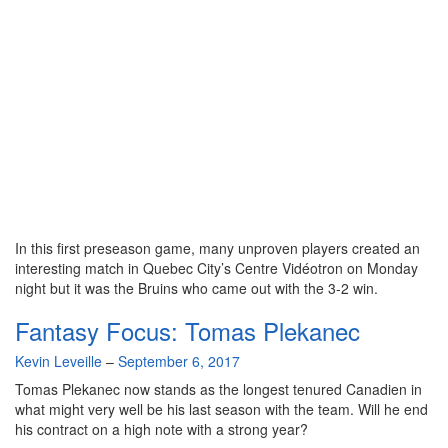
In this first preseason game, many unproven players created an
interesting match in Quebec City’s Centre Vidéotron on Monday
night but it was the Bruins who came out with the 3-2 win.
Fantasy Focus: Tomas Plekanec
By
Kevin Leveille
–
September 6, 2017
Tomas Plekanec now stands as the longest tenured Canadien in
what might very well be his last season with the team. Will he end
his contract on a high note with a strong year?