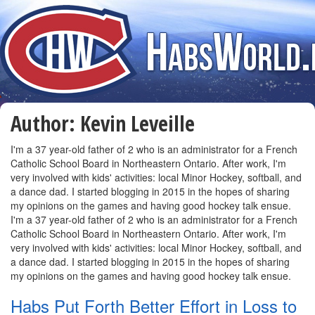
Author:
Kevin Leveille
I'm a 37 year-old father of 2 who is an administrator for a French
Catholic School Board in Northeastern Ontario. After work, I'm
very involved with kids' activities: local Minor Hockey, softball, and
a dance dad. I started blogging in 2015 in the hopes of sharing
my opinions on the games and having good hockey talk ensue.
I'm a 37 year-old father of 2 who is an administrator for a French
Catholic School Board in Northeastern Ontario. After work, I'm
very involved with kids' activities: local Minor Hockey, softball, and
a dance dad. I started blogging in 2015 in the hopes of sharing
my opinions on the games and having good hockey talk ensue.
Habs Put Forth Better Effort in Loss to