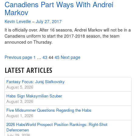
Canadiens Part Ways With Andrei
Markov
By
Kevin Leveille
–
July 27, 2017
It is officially over. After 16 seasons, Andrei Markov will not be in a
Canadiens uniform to start the 2017-2018 season, the team
announced on Thursday.
Page
Page
Page
Page
Previous page
1
…
43
44
45
Next page
LATEST ARTICLES
Fantasy Focus: Juraj Slafkovsky
August 5, 2026
Habs Sign Maksymilian Szuber
August 3, 2026
Five Midsummer Questions Regarding the Habs
August 1, 2026
2026 HabsWorld Prospect Position Rankings: Right-Shot
Defencemen
July 29, 2026