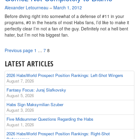
By
Alexander Letourneau
–
March 1, 2012
Before diving right into somewhat of a defense of #11 in your
programs, #0 in the hearts of most Habs fans, I’d like to make it
perfectly clear I’m not a fan of the guy. Definitely not a hell bent
hater, but I’m not his biggest fan.
Page
Page
Page
Previous page
1
…
7
8
LATEST ARTICLES
2026 HabsWorld Prospect Position Rankings: Left-Shot Wingers
August 7, 2026
Fantasy Focus: Juraj Slafkovsky
August 5, 2026
Habs Sign Maksymilian Szuber
August 3, 2026
Five Midsummer Questions Regarding the Habs
August 1, 2026
2026 HabsWorld Prospect Position Rankings: Right-Shot