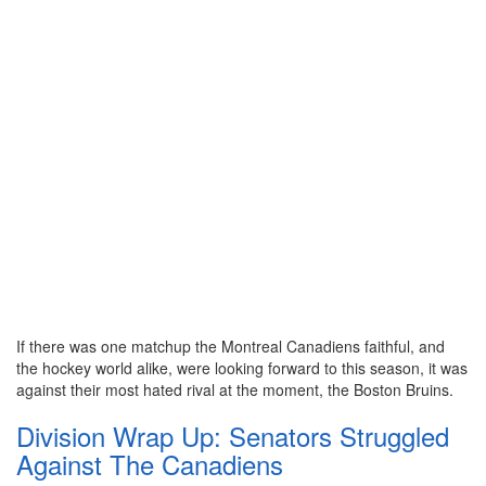
If there was one matchup the Montreal Canadiens faithful, and
the hockey world alike, were looking forward to this season, it was
against their most hated rival at the moment, the Boston Bruins.
Division Wrap Up: Senators Struggled
Against The Canadiens