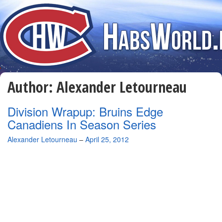
Author:
Alexander Letourneau
Division Wrapup: Bruins Edge
Canadiens In Season Series
By
Alexander Letourneau
–
April 25, 2012