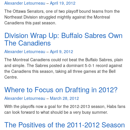
By
Alexander Letourneau
–
April 19, 2012
The Ottawa Senators, one of two playoff bound teams from the
Northeast Division struggled mightily against the Montreal
Canadiens this past season.
Division Wrap Up: Buffalo Sabres Own
The Canadiens
By
Alexander Letourneau
–
April 9, 2012
The Montreal Canadiens could not beat the Buffalo Sabres, plain
and simple. The Sabres posted a dominant 5-0-1 record against
the Canadiens this season, taking all three games at the Bell
Centre.
Where to Focus on Drafting in 2012?
By
Alexander Letourneau
–
March 28, 2012
With the playoffs now a goal for the 2012-2013 season, Habs fans
can look forward to what should be a very busy summer.
The Positives of the 2011-2012 Season