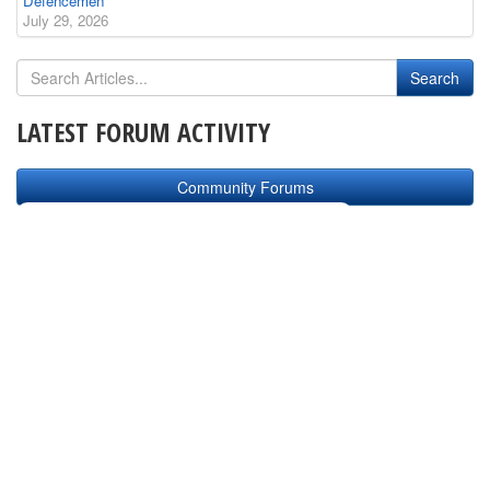
Defencemen
July 29, 2026
LATEST FORUM ACTIVITY
Community Forums