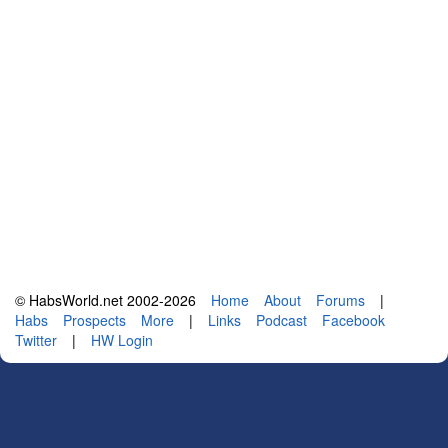
© HabsWorld.net 2002-2026
Home
About
Forums
|
Habs
Prospects
More
|
Links
Podcast
Facebook
Twitter
|
HW Login