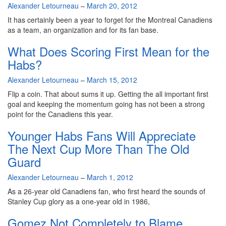
By
Alexander Letourneau
–
March 20, 2012
It has certainly been a year to forget for the Montreal Canadiens
as a team, an organization and for its fan base.
What Does Scoring First Mean for the
Habs?
By
Alexander Letourneau
–
March 15, 2012
Flip a coin. That about sums it up. Getting the all important first
goal and keeping the momentum going has not been a strong
point for the Canadiens this year.
Younger Habs Fans Will Appreciate
The Next Cup More Than The Old
Guard
By
Alexander Letourneau
–
March 1, 2012
As a 26-year old Canadiens fan, who first heard the sounds of
Stanley Cup glory as a one-year old in 1986,
Gomez Not Completely to Blame