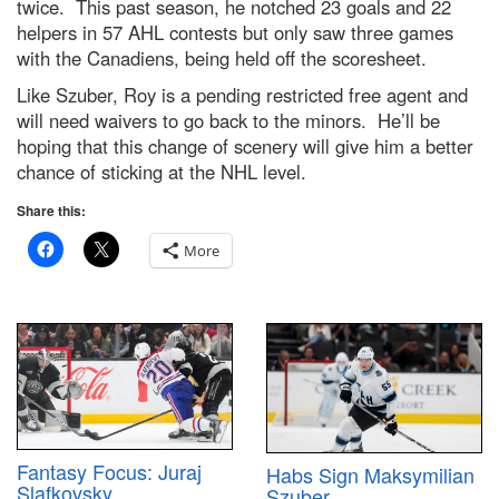
twice. This past season, he notched 23 goals and 22
helpers in 57 AHL contests but only saw three games
with the Canadiens, being held off the scoresheet.
Like Szuber, Roy is a pending restricted free agent and
will need waivers to go back to the minors. He’ll be
hoping that this change of scenery will give him a better
chance of sticking at the NHL level.
Share this:
More
Fantasy Focus: Juraj
Habs Sign Maksymilian
Slafkovsky
Szuber