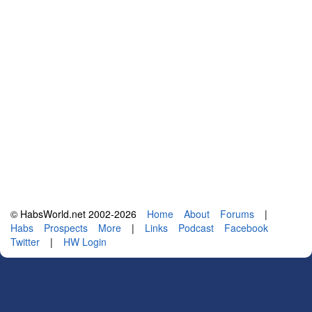
© HabsWorld.net 2002-2026
Home
About
Forums
|
Habs
Prospects
More
|
Links
Podcast
Facebook
Twitter
|
HW Login