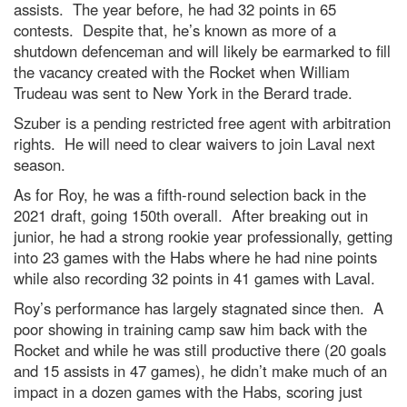
assists. The year before, he had 32 points in 65
contests. Despite that, he’s known as more of a
shutdown defenceman and will likely be earmarked to fill
the vacancy created with the Rocket when William
Trudeau was sent to New York in the Berard trade.
Szuber is a pending restricted free agent with arbitration
rights. He will need to clear waivers to join Laval next
season.
As for Roy, he was a fifth-round selection back in the
2021 draft, going 150th overall. After breaking out in
junior, he had a strong rookie year professionally, getting
into 23 games with the Habs where he had nine points
while also recording 32 points in 41 games with Laval.
Roy’s performance has largely stagnated since then. A
poor showing in training camp saw him back with the
Rocket and while he was still productive there (20 goals
and 15 assists in 47 games), he didn’t make much of an
impact in a dozen games with the Habs, scoring just