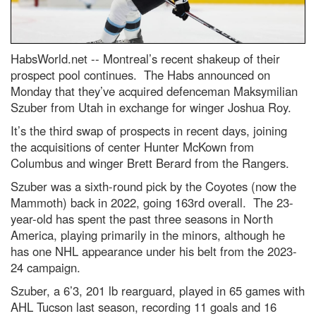
HabsWorld.net --
Montreal’s recent shakeup of their
prospect pool continues. The Habs announced on
Monday that they’ve acquired defenceman Maksymilian
Szuber from Utah in exchange for winger Joshua Roy.
It’s the third swap of prospects in recent days, joining
the acquisitions of center Hunter McKown from
Columbus and winger Brett Berard from the Rangers.
Szuber was a sixth-round pick by the Coyotes (now the
Mammoth) back in 2022, going 163rd overall. The 23-
year-old has spent the past three seasons in North
America, playing primarily in the minors, although he
has one NHL appearance under his belt from the 2023-
24 campaign.
Szuber, a 6’3, 201 lb rearguard, played in 65 games with
AHL Tucson last season, recording 11 goals and 16