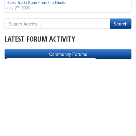
Habs Trade Sean Farrell to Ducks
July 27, 2026
LATEST FORUM ACTIVITY
Community Forums