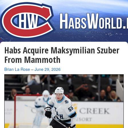
Habs Acquire Maksymilian Szuber
From Mammoth
By
Brian La Rose
–
June 29, 2026