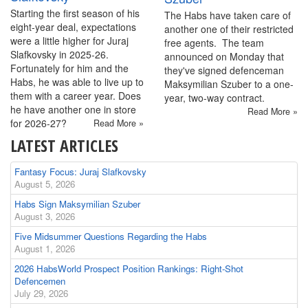
Starting the first season of his
The Habs have taken care of
eight-year deal, expectations
another one of their restricted
were a little higher for Juraj
free agents. The team
Slafkovsky in 2025-26.
announced on Monday that
Fortunately for him and the
they've signed defenceman
Habs, he was able to live up to
Maksymilian Szuber to a one-
them with a career year. Does
year, two-way contract.
he have another one in store
Read More »
for 2026-27?
Read More »
LATEST ARTICLES
Fantasy Focus: Juraj Slafkovsky
August 5, 2026
Habs Sign Maksymilian Szuber
August 3, 2026
Five Midsummer Questions Regarding the Habs
August 1, 2026
2026 HabsWorld Prospect Position Rankings: Right-Shot
Defencemen
July 29, 2026