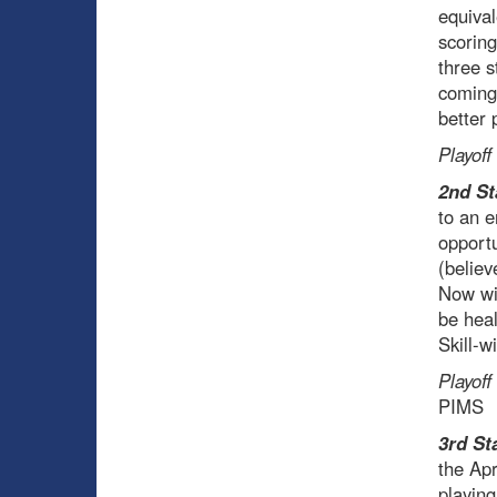
equival
scoring
three s
coming 
better 
Playoff
2nd St
to an e
opportu
(believ
Now wit
be heal
Skill-w
Playoff
PIMS
3rd St
the Apr
playing