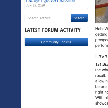
Rankings: Right-Shot Defencemen
July 29, 2026
HabsWo
LATEST FORUM ACTIVITY
getting
prospec
Community Forums
perform
Lava
1st Sta
the who
result.
allowin
before,
right n
With hi
showca