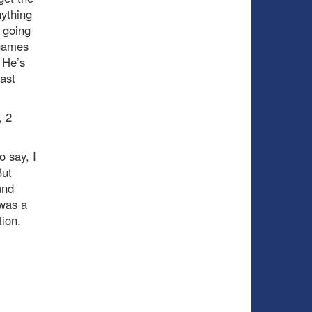
nything
 going
 games
. He’s
last
, 2
 say, I
But
and
 was a
ion.