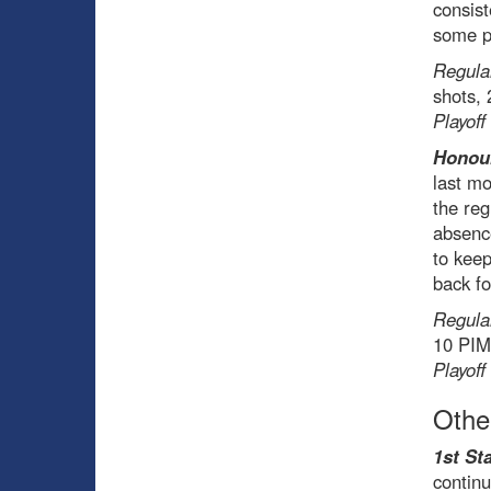
consist
some pr
Regula
shots,
Playoff
Honou
last mo
the reg
absenc
to keep
back fo
Regula
10 PI
Playoff
Othe
1st Sta
continu