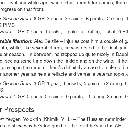
ent level and while April was a short month for games, there
ogress on that front.
r Season Stats:
6 GP, 3 goals, 3 assists, 6 points, -2 rating, 
 2 PIMS
 Stats:
1 GP, 0 goals, 1 assist, 1 point, +1 rating, 1 shot, 0 P
rable
Mention:
Alex Belzile – Injuries cost him a couple of 
nth, while, like several others, he was rested in the final gam
ular season. In between, he stepped up quite nicely in Dauph
e, seeing some time down the middle and on the wing. If he
 playing in the minors, there’s definitely a case to make to b
r another year as he’s a reliable and versatile veteran top-six
r Season Stats:
3 GP, 1 goal, 4 assists, 5 points, +2 rating, 6
MS
 Stats:
1 GP, 0 goals, 0 assists, 0 points, +1 rating, 3 shots,
r Prospects
r:
Yevgeni Volokhin (Khimik, VHL) – The Russian netminder
es to show why he’s too good for the level he’s at (the AHL