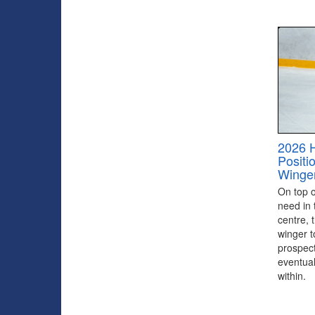
2026 
Positi
Winge
On top of
need in 
centre, 
winger to
prospect
eventual
within.