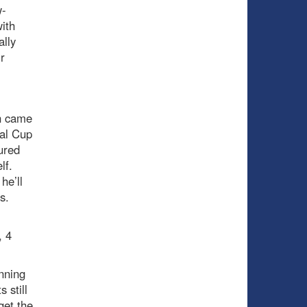
w-
ith
ally
r
un came
ial Cup
ured
elf.
he’ll
es.
, 4
nning
 still
get the