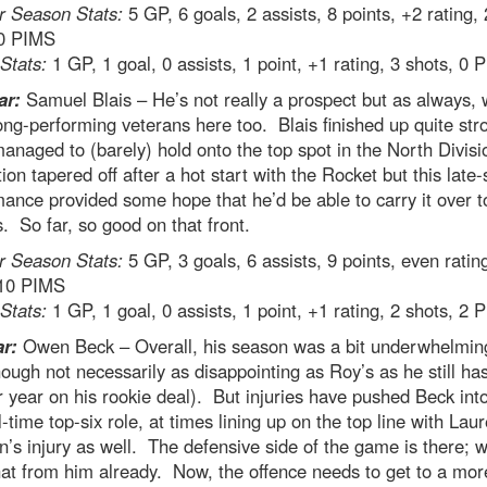
r Season Stats:
5 GP, 6 goals, 2 assists, 8 points, +2 rating,
 0 PIMS
 Stats:
1 GP, 1 goal, 0 assists, 1 point, +1 rating, 3 shots, 0 
ar:
Samuel Blais – He’s not really a prospect but as always, 
ong-performing veterans here too. Blais finished up quite str
anaged to (barely) hold onto the top spot in the North Divisi
ion tapered off after a hot start with the Rocket but this late
ance provided some hope that he’d be able to carry it over t
s. So far, so good on that front.
r Season Stats:
5 GP, 3 goals, 6 assists, 9 points, even ratin
 10 PIMS
 Stats:
1 GP, 1 goal, 0 assists, 1 point, +1 rating, 2 shots, 2 
ar:
Owen Beck – Overall, his season was a bit underwhelmin
hough not necessarily as disappointing as Roy’s as he still ha
 year on his rookie deal). But injuries have pushed Beck int
ll-time top-six role, at times lining up on the top line with Laur
’s injury as well. The defensive side of the game is there; 
at from him already. Now, the offence needs to get to a mor