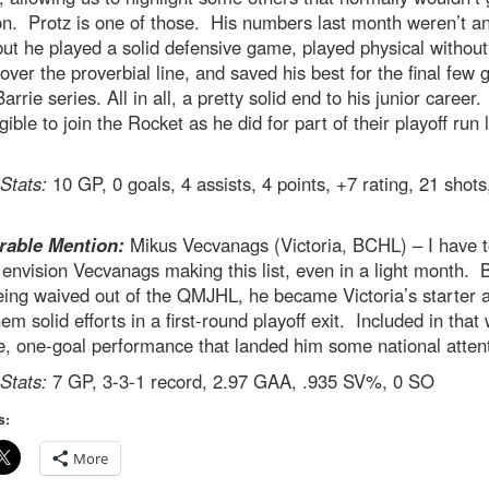
on. Protz is one of those. His numbers last month weren’t a
but he played a solid defensive game, played physical without
 over the proverbial line, and saved his best for the final few
Barrie series. All in all, a pretty solid end to his junior career
igible to join the Rocket as he did for part of their playoff run 
 Stats:
10 GP, 0 goals, 4 assists, 4 points, +7 rating, 21 shots
able Mention:
Mikus Vecvanags (Victoria, BCHL) – I have to
 envision Vecvanags making this list, even in a light month. 
eing waived out of the QMJHL, he became Victoria’s starter 
em solid efforts in a first-round playoff exit. Included in that
, one-goal performance that landed him some national attent
 Stats:
7 GP, 3-3-1 record, 2.97 GAA, .935 SV%, 0 SO
s:
More