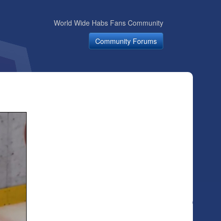
World Wide Habs Fans Community
Community Forums