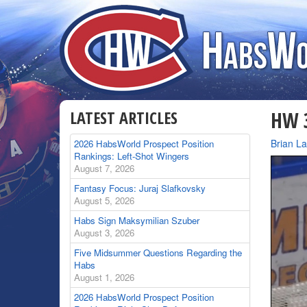
LATEST ARTICLES
HW 3
By
Brian L
2026 HabsWorld Prospect Position
Rankings: Left-Shot Wingers
August 7, 2026
Fantasy Focus: Juraj Slafkovsky
August 5, 2026
Habs Sign Maksymilian Szuber
August 3, 2026
Five Midsummer Questions Regarding the
Habs
August 1, 2026
2026 HabsWorld Prospect Position