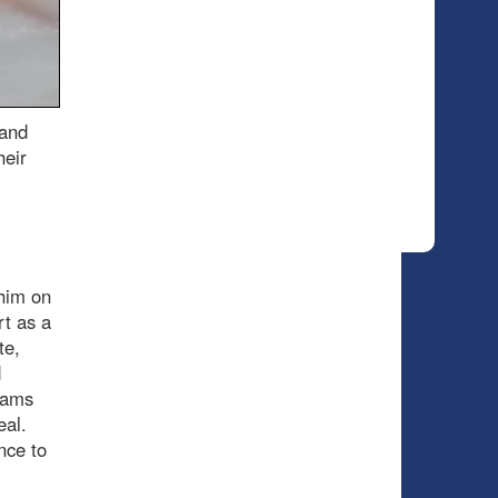
 and
heir
him on
rt as a
te,
d
eams
eal.
ance to