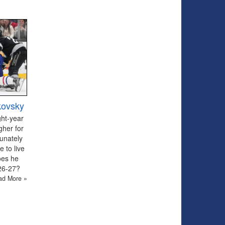
kovsky
ght-year
gher for
tunately
 to live
oes he
026-27?
ad More »