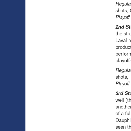
Regula
shots,
Playoff
2nd St
the str
Laval m
product
perform
playoff
Regula
shots,
Playoff
3rd St
well (t
another
of a fu
Dauphin
seen th