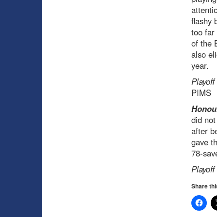
attenti
flashy 
too far
of the 
also el
year.
Playoff
PIMS
Honour
did not
after b
gave th
78-save
Playoff
Share thi