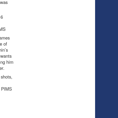
 was
16
IMS
games
e of
in’s
 wants
ring him
er.
 shots,
 0 PIMS