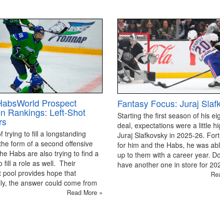
HabsWorld Prospect
Fantasy Focus: Juraj Slaf
on Rankings: Left-Shot
Starting the first season of his ei
rs
deal, expectations were a little hi
 trying to fill a longstanding
Juraj Slafkovsky in 2025-26. For
the form of a second offensive
for him and the Habs, he was able
the Habs are also trying to find a
up to them with a career year. D
 fill a role as well. Their
have another one in store for 2
 pool provides hope that
Re
ly, the answer could come from
Read More »