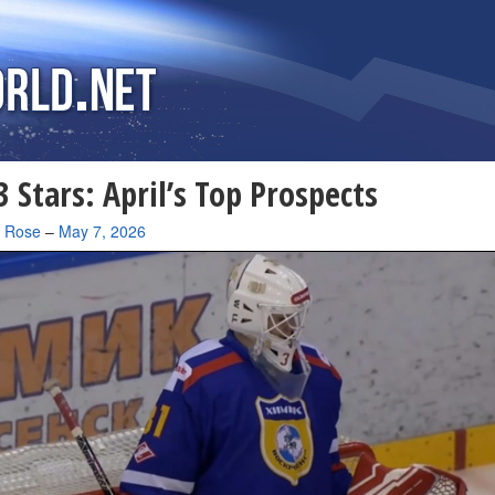
 Stars: April’s Top Prospects
a Rose
–
May 7, 2026