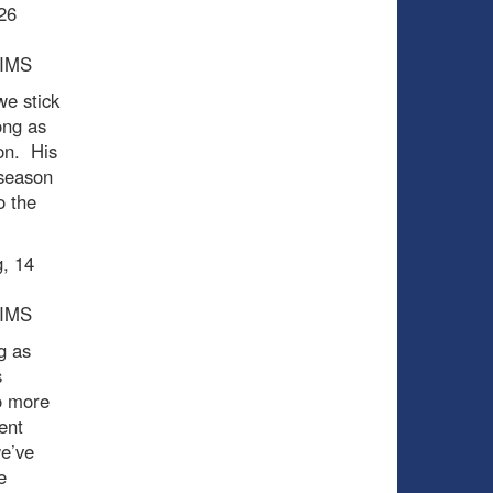
 26
PIMS
we stick
ong as
on. His
-season
o the
g, 14
PIMS
g as
s
o more
ent
we’ve
e