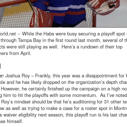
rld.net --
While the Habs were busy securing a playoff spot
 through Tampa Bay in the first round last month, several of t
ts were still playing as well. Here’s a rundown of their top
ers from April.
l
r:
Joshua Roy – Frankly, this year was a disappointment for 
le and he has likely dropped on the organization’s depth cha
 However, he certainly finished up the campaign on a high no
g him to hit the playoffs with some momentum. As I’ve note
 Roy’s mindset should be that he’s auditioning for 31 other t
ow as well as trying to make a case for a roster spot in Montr
s waiver eligibility next season, this playoff run is his last ch
se himself.