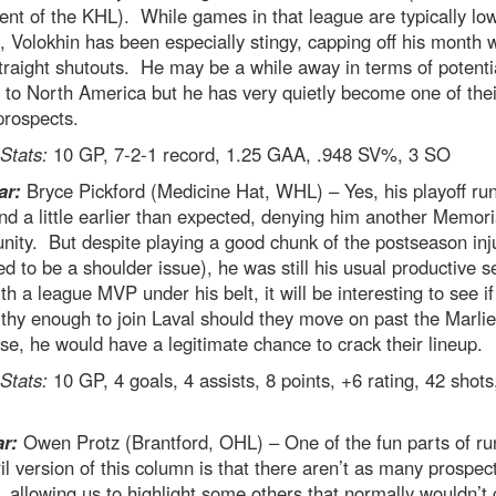
ent of the KHL). While games in that league are typically lo
, Volokhin has been especially stingy, capping off his month w
traight shutouts. He may be a while away in terms of potenti
to North America but he has very quietly become one of thei
prospects.
 Stats:
10 GP, 7-2-1 record, 1.25 GAA, .948 SV%, 3 SO
ar:
Bryce Pickford (Medicine Hat, WHL) – Yes, his playoff r
nd a little earlier than expected, denying him another Memor
nity. But despite playing a good chunk of the postseason inj
ed to be a shoulder issue), he was still his usual productive s
h a league MVP under his belt, it will be interesting to see if 
thy enough to join Laval should they move on past the Marli
ise, he would have a legitimate chance to crack their lineup.
 Stats:
10 GP, 4 goals, 4 assists, 8 points, +6 rating, 42 shots
ar:
Owen Protz (Brantford, OHL) – One of the fun parts of ru
il version of this column is that there aren’t as many prospects
, allowing us to highlight some others that normally wouldn’t 