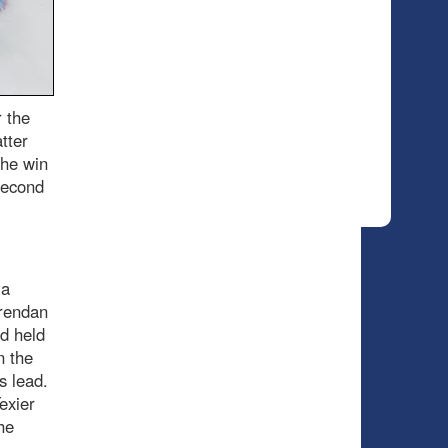
r the
tter
the win
second
 a
Brendan
d held
n the
’s lead.
exier
he