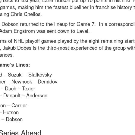
 back to last year, Lane Hutson put up 10 points in his first 1
 games, making him the fastest blueliner in franchise history 
sing Chris Chelios.
 Dobson returned to the lineup for Game 7. In a correspond
Adam Engstrom was sent down to Laval.
rms of NHL playoff games played by the eight remaining start
, Jakub Dobes is the third-most experienced of the group wit
ances.
ame’s Lines:
d – Suzuki – Slafkovsky
her – Newhook – Demidov
 – Dach – Texier
– Danault – Anderson
on – Carrier
– Hutson
e – Dobson
Series Ahead