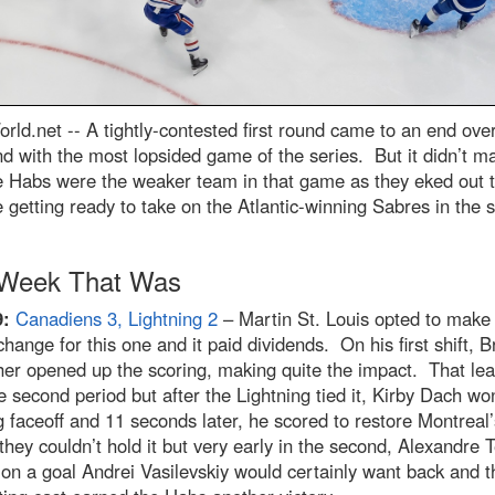
rld.net --
A tightly-contested first round came to an end ove
 with the most lopsided game of the series. But it didn’t ma
e Habs were the weaker team in that game as they eked out 
 getting ready to take on the Atlantic-winning Sabres in the 
Week That Was
9:
Canadiens 3, Lightning 2
– Martin St. Louis opted to make
change for this one and it paid dividends. On his first shift, 
er opened up the scoring, making quite the impact. That lea
he second period but after the Lightning tied it, Kirby Dach wo
 faceoff and 11 seconds later, he scored to restore Montreal
they couldn’t hold it but very early in the second, Alexandre T
on a goal Andrei Vasilevskiy would certainly want back and t