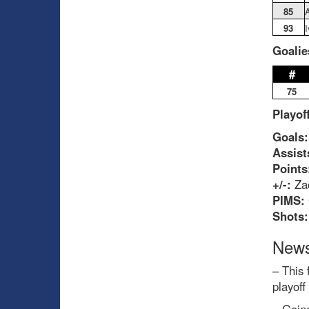
85
A
93
Goalie
#
75
Playof
Goals:
Assist
Points
+/-:
Zac
PIMS:
Shots
News
– This 
playoff