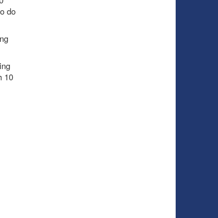
0
to do
ing
ing
h 10