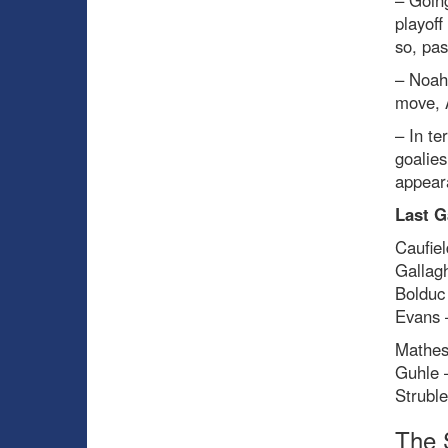
– Going
playoff
so, pas
– Noah
move, 
– In te
goalies
appear
Last G
Caufiel
Gallag
Bolduc
Evans 
Mathes
Guhle 
Strubl
The 