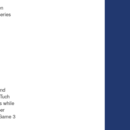
en
eries
and
 Tuch
s while
per
n Game 3