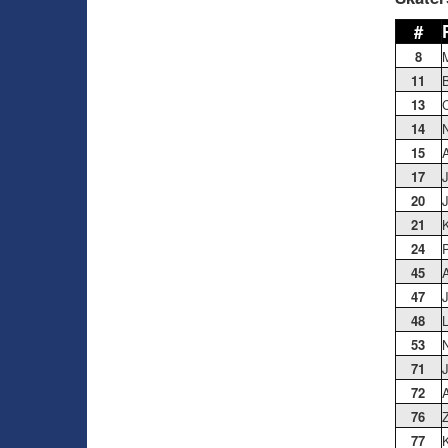
#
8
11
B
13
C
14
N
15
17
20
J
21
K
24
P
45
A
47
J
48
53
71
72
A
76
Z
77
K