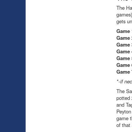
The Hab
games) 
gets u
Game 
Game 
Game 
Game 
Game 
Game 
Game 
*-if ne
The Sab
potted
and Tag
Peyton 
game th
of that