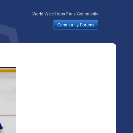
World Wide Habs Fans Community
Community Forums