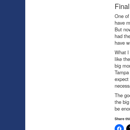
Fina
One of 
have mu
But now
had the
have wa
What I 
like th
big mo
Tampa 
expect 
necessa
The goo
the big
be enou
Share thi