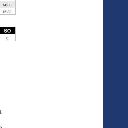
14:00
15:32
SO
0
HL