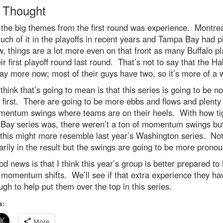
l Thought
the big themes from the first round was experience. Montrea
ch of it in the playoffs in recent years and Tampa Bay had p
, things are a lot more even on that front as many Buffalo pl
ir first playoff round last round. That’s not to say that the H
y more now; most of their guys have two, so it’s more of a
think that’s going to mean is that this series is going to be n
e first. There are going to be more ebbs and flows and plent
mentum swings where teams are on their heels. With how tig
Bay series was, there weren’t a ton of momentum swings but
this might more resemble last year’s Washington series. No
rily in the result but the swings are going to be more prono
d news is that I think this year’s group is better prepared to
 momentum shifts. We’ll see if that extra experience they hav
gh to help put them over the top in this series.
s:
More