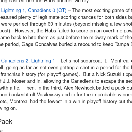
ing cast earned the Habs another victory.
Lightning 1, Canadiens 0 (OT)
– The most exciting game of 
featured plenty of legitimate scoring chances for both sides b
 were perfect through 60 minutes (beyond missing a few shot
 post). However, the Habs failed to score on an overtime pow
came back to bite them as just before the midway mark of the
me period, Gage Goncalves buried a rebound to keep Tampa 
Canadiens 2, Lightning 1
– Let’s not sugarcoat it. Montreal 
ll, going as far as not even getting a shot in a period for the f
 franchise history (for playoff games). But a Nick Suzuki tipp
f J.J. Moser and in, allowing the Canadiens to escape the s
with a tie. Then, in the third, Alex Newhook batted a puck ou
and banked it off Vasilevskiy and in for the improbable winne
ots, Montreal had the fewest in a win in playoff history but th
oving on.
Pack
s: