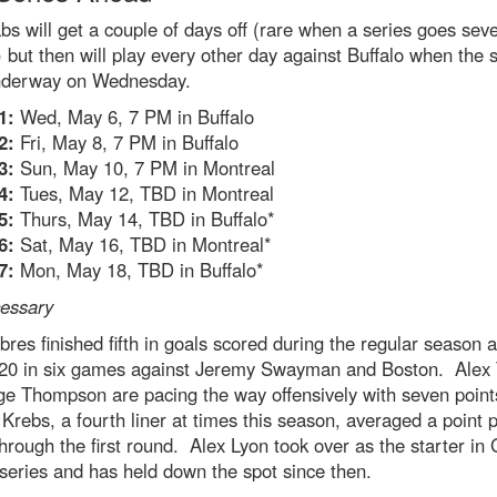
s will get a couple of days off (rare when a series goes sev
but then will play every other day against Buffalo when the s
nderway on Wednesday.
1:
Wed, May 6, 7 PM in Buffalo
2:
Fri, May 8, 7 PM in Buffalo
3:
Sun, May 10, 7 PM in Montreal
4:
Tues, May 12, TBD in Montreal
5:
Thurs, May 14, TBD in Buffalo*
6:
Sat, May 16, TBD in Montreal*
7:
Mon, May 18, TBD in Buffalo*
cessary
res finished fifth in goals scored during the regular season 
 20 in six games against Jeremy Swayman and Boston. Alex
e Thompson are pacing the way offensively with seven point
Krebs, a fourth liner at times this season, averaged a point 
rough the first round. Alex Lyon took over as the starter i
 series and has held down the spot since then.