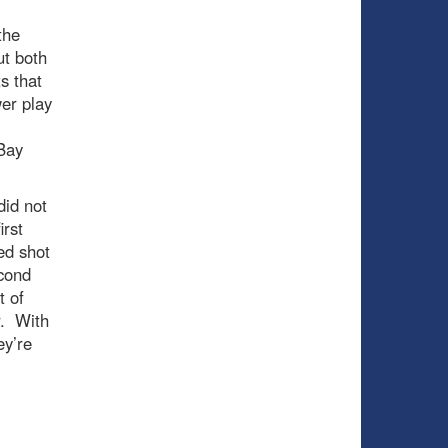
the
ut both
s that
er play
Bay
did not
irst
ed shot
econd
t of
r. With
ey’re