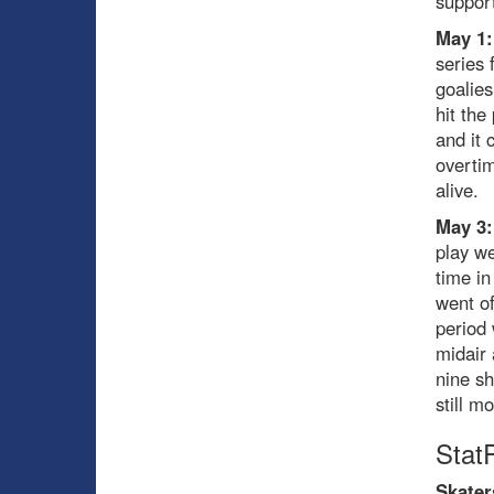
support
May 1:
series 
goalies
hit the
and it 
overti
alive.
May 3:
play we
time in
went of
period 
midair 
nine sh
still m
Stat
Skater