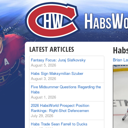
LATEST ARTICLES
Habs
By
Brian L
Fantasy Focus: Juraj Slafkovsky
August 5, 2026
Habs Sign Maksymilian Szuber
August 3, 2026
Five Midsummer Questions Regarding the
Habs
August 1, 2026
2026 HabsWorld Prospect Position
Rankings: Right-Shot Defencemen
July 29, 2026
Habs Trade Sean Farrell to Ducks