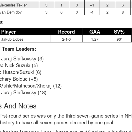
lexandre Texier
3
1
0
+1
2
6
Ivan Demidov
3
0
0
-1
2
8
s:
Player
Record
GAA
SV%
Jakub Dobes
2-1-0
1.27
.961
f Team Leaders:
Juraj Slafkovsky (3)
s:
Nick Suzuki (5)
:
Hutson/Suzuki (6)
hary Bolduc (+5)
Guhle/Matheson/Xhekaj (12)
:
Juraj Slafkovsky (18)
 And Notes
first-round series was only the third seven-game series in N
 history to have all seven games decided by one goal.