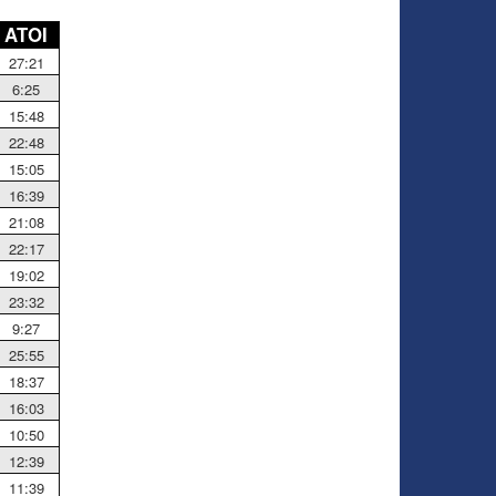
ATOI
27:21
6:25
15:48
22:48
15:05
16:39
21:08
22:17
19:02
23:32
9:27
25:55
18:37
16:03
10:50
12:39
11:39