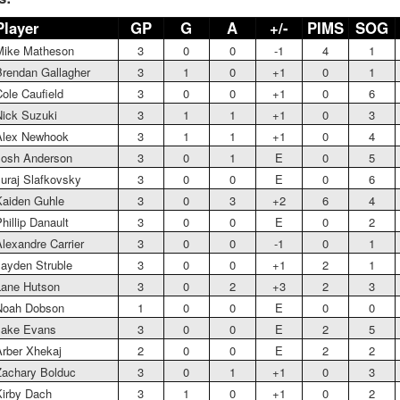
Player
GP
G
A
+/-
PIMS
SOG
Mike Matheson
3
0
0
-1
4
1
rendan Gallagher
3
1
0
+1
0
1
ole Caufield
3
0
0
+1
0
6
ick Suzuki
3
1
1
+1
0
3
Alex Newhook
3
1
1
+1
0
4
Josh Anderson
3
0
1
E
0
5
uraj Slafkovsky
3
0
0
E
0
6
aiden Guhle
3
0
3
+2
6
4
hillip Danault
3
0
0
E
0
2
lexandre Carrier
3
0
0
-1
0
1
ayden Struble
3
0
0
+1
2
1
Lane Hutson
3
0
2
+3
2
3
Noah Dobson
1
0
0
E
0
0
Jake Evans
3
0
0
E
2
5
rber Xhekaj
2
0
0
E
2
2
achary Bolduc
3
0
1
+1
0
3
irby Dach
3
1
0
+1
0
2