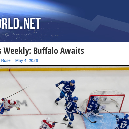
 Weekly: Buffalo Awaits
a Rose
–
May 4, 2026