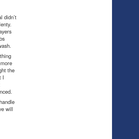
l didn’t
lenty.
ayers
abs
 wash.
othing
y more
ht the
 I
t
unced.
 handle
e will