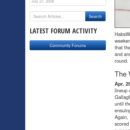
July 27, 2026
LATEST FORUM ACTIVITY
HabsWo
weekend
Community Forums
that th
and are
round.
The 
Apr. 2
lineup 
Gallagh
until t
ensuing
Again, 
scored 