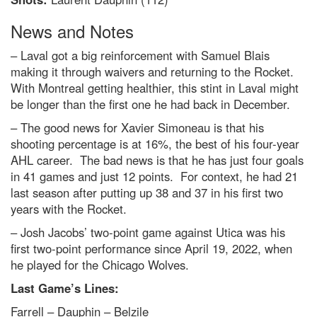
News and Notes
– Laval got a big reinforcement with Samuel Blais
making it through waivers and returning to the Rocket.
With Montreal getting healthier, this stint in Laval might
be longer than the first one he had back in December.
– The good news for Xavier Simoneau is that his
shooting percentage is at 16%, the best of his four-year
AHL career. The bad news is that he has just four goals
in 41 games and just 12 points. For context, he had 21
last season after putting up 38 and 37 in his first two
years with the Rocket.
– Josh Jacobs’ two-point game against Utica was his
first two-point performance since April 19, 2022, when
he played for the Chicago Wolves.
Last Game’s Lines:
Farrell – Dauphin – Belzile