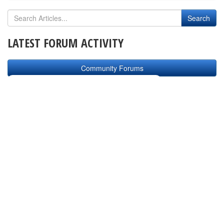
LATEST FORUM ACTIVITY
Community Forums