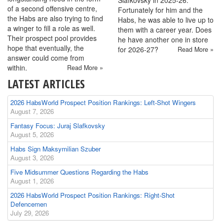
of a second offensive centre,
Fortunately for him and the
the Habs are also trying to find
Habs, he was able to live up to
a winger to fill a role as well.
them with a career year. Does
Their prospect pool provides
he have another one in store
hope that eventually, the
for 2026-27?
Read More »
answer could come from
within.
Read More »
LATEST ARTICLES
2026 HabsWorld Prospect Position Rankings: Left-Shot Wingers
August 7, 2026
Fantasy Focus: Juraj Slafkovsky
August 5, 2026
Habs Sign Maksymilian Szuber
August 3, 2026
Five Midsummer Questions Regarding the Habs
August 1, 2026
2026 HabsWorld Prospect Position Rankings: Right-Shot
Defencemen
July 29, 2026