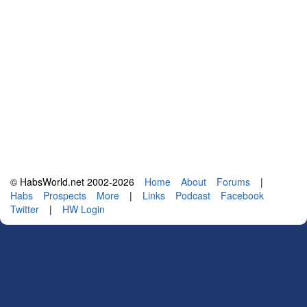
© HabsWorld.net 2002-2026
Home
About
Forums
|
Habs
Prospects
More
|
Links
Podcast
Facebook
Twitter
|
HW Login