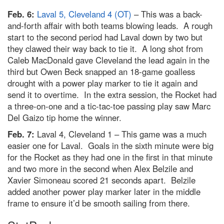
Feb. 6:
Laval 5, Cleveland 4 (OT)
– This was a back-
and-forth affair with both teams blowing leads. A rough
start to the second period had Laval down by two but
they clawed their way back to tie it. A long shot from
Caleb MacDonald gave Cleveland the lead again in the
third but Owen Beck snapped an 18-game goalless
drought with a power play marker to tie it again and
send it to overtime. In the extra session, the Rocket had
a three-on-one and a tic-tac-toe passing play saw Marc
Del Gaizo tip home the winner.
Feb. 7:
Laval 4, Cleveland 1 – This game was a much
easier one for Laval. Goals in the sixth minute were big
for the Rocket as they had one in the first in that minute
and two more in the second when Alex Belzile and
Xavier Simoneau scored 21 seconds apart. Belzile
added another power play marker later in the middle
frame to ensure it’d be smooth sailing from there.