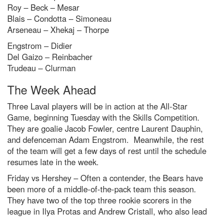
Roy – Beck – Mesar
Blais – Condotta – Simoneau
Arseneau – Xhekaj – Thorpe
Engstrom – Didier
Del Gaizo – Reinbacher
Trudeau – Clurman
The Week Ahead
Three Laval players will be in action at the All-Star
Game, beginning Tuesday with the Skills Competition.
They are goalie Jacob Fowler, centre Laurent Dauphin,
and defenceman Adam Engstrom. Meanwhile, the rest
of the team will get a few days of rest until the schedule
resumes late in the week.
Friday vs Hershey – Often a contender, the Bears have
been more of a middle-of-the-pack team this season.
They have two of the top three rookie scorers in the
league in Ilya Protas and Andrew Cristall, who also lead