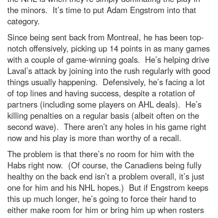
the minors. It’s time to put Adam Engstrom into that
category.
Since being sent back from Montreal, he has been top-
notch offensively, picking up 14 points in as many games
with a couple of game-winning goals. He’s helping drive
Laval’s attack by joining into the rush regularly with good
things usually happening. Defensively, he’s facing a lot
of top lines and having success, despite a rotation of
partners (including some players on AHL deals). He’s
killing penalties on a regular basis (albeit often on the
second wave). There aren’t any holes in his game right
now and his play is more than worthy of a recall.
The problem is that there’s no room for him with the
Habs right now. (Of course, the Canadiens being fully
healthy on the back end isn’t a problem overall, it’s just
one for him and his NHL hopes.) But if Engstrom keeps
this up much longer, he’s going to force their hand to
either make room for him or bring him up when rosters