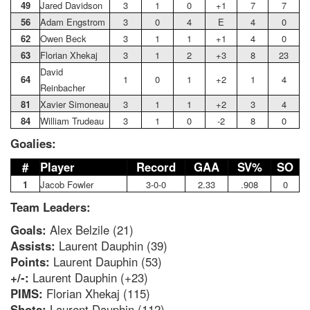
49
Jared Davidson
3
1
0
+1
7
7
56
Adam Engstrom
3
0
4
E
4
0
62
Owen Beck
3
1
1
+1
4
0
63
Florian Xhekaj
3
1
2
+3
8
23
David
64
1
0
1
+2
1
4
Reinbacher
81
Xavier Simoneau
3
1
1
+2
3
4
84
William Trudeau
3
1
0
-2
8
0
Goalies:
#
Player
Record
GAA
SV%
SO
1
Jacob Fowler
3-0-0
2.33
.908
0
Team Leaders:
Goals:
Alex Belzile (21)
Assists:
Laurent Dauphin (39)
Points:
Laurent Dauphin (53)
+/-:
Laurent Dauphin (+23)
PIMS:
Florian Xhekaj (115)
Shots:
Laurent Dauphin (112)