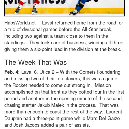
HabsWorld.net --
Laval returned home from the road for
a trio of divisional games before the All-Star break,
including two against a team close to them in the
standings. They took care of business, winning all three,
giving them a six-point lead in the division at the break.
The Week That Was
Feb. 4:
Laval 6, Utica 2 – With the Comets floundering
and missing two of their top players, this was a game
the Rocket needed to come out strong in. Mission
accomplished on that front as they potted four in the first
period and another in the opening minute of the second,
chasing starter Jakub Malek in the process. That was
more than enough to coast the rest of the way. Laurent
Dauphin had a three-point game while Marc Del Gaizo
and Josh Jacobs added a pair of assists.