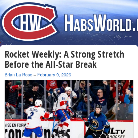
Rocket Weekly: A Strong Stretch
Before the All-Star Break
By
Brian La Rose
–
February 9, 2026