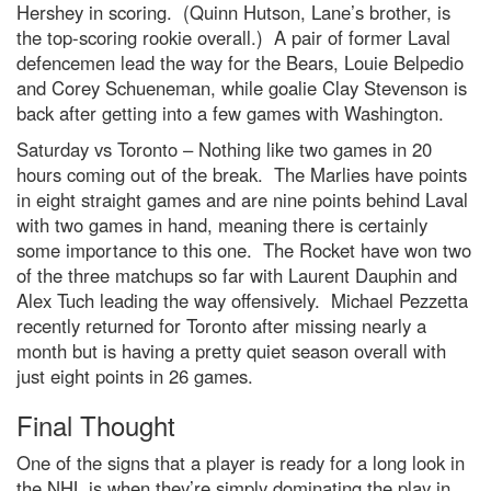
Hershey in scoring. (Quinn Hutson, Lane’s brother, is
the top-scoring rookie overall.) A pair of former Laval
defencemen lead the way for the Bears, Louie Belpedio
and Corey Schueneman, while goalie Clay Stevenson is
back after getting into a few games with Washington.
Saturday vs Toronto – Nothing like two games in 20
hours coming out of the break. The Marlies have points
in eight straight games and are nine points behind Laval
with two games in hand, meaning there is certainly
some importance to this one. The Rocket have won two
of the three matchups so far with Laurent Dauphin and
Alex Tuch leading the way offensively. Michael Pezzetta
recently returned for Toronto after missing nearly a
month but is having a pretty quiet season overall with
just eight points in 26 games.
Final Thought
One of the signs that a player is ready for a long look in
the NHL is when they’re simply dominating the play in