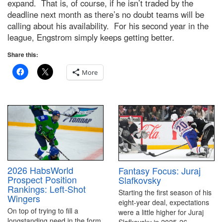
expand. That is, of course, if he isn’t traded by the
deadline next month as there’s no doubt teams will be
calling about his availability. For his second year in the
league, Engstrom simply keeps getting better.
Share this:
More
2026 HabsWorld
Fantasy Focus: Juraj
Prospect Position
Slafkovsky
Rankings: Left-Shot
Starting the first season of his
Wingers
eight-year deal, expectations
On top of trying to fill a
were a little higher for Juraj
longstanding need in the form
Slafkovsky in 2025-26.