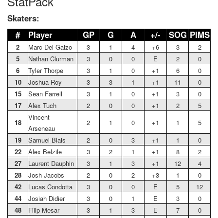
StatPack
Skaters:
#
Player
GP
G
A
+/-
SOG
PIMS
2
Marc Del Gaizo
3
1
4
+6
3
2
5
Nathan Clurman
3
0
0
E
2
0
6
Tyler Thorpe
3
1
0
+1
6
0
10
Joshua Roy
3
3
1
+1
11
0
15
Sean Farrell
3
1
0
+1
3
0
17
Alex Tuch
2
0
0
+1
2
5
Vincent
18
2
1
0
+1
1
5
Arseneau
19
Samuel Blais
2
0
3
+1
1
0
22
Alex Belzile
3
2
1
+1
8
2
27
Laurent Dauphin
3
1
3
+1
12
4
28
Josh Jacobs
2
0
2
+3
1
0
42
Lucas Condotta
3
0
0
E
5
12
44
Josiah Didier
3
0
1
E
3
0
48
Filip Mesar
3
1
3
E
7
0