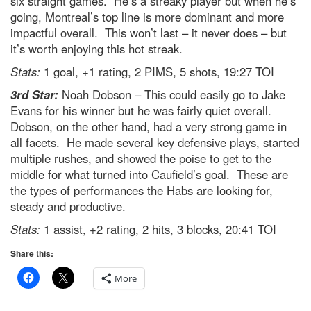
six straight games. He’s a streaky player but when he’s
going, Montreal’s top line is more dominant and more
impactful overall. This won’t last – it never does – but
it’s worth enjoying this hot streak.
Stats:
1 goal, +1 rating, 2 PIMS, 5 shots, 19:27 TOI
3rd Star:
Noah Dobson – This could easily go to Jake
Evans for his winner but he was fairly quiet overall.
Dobson, on the other hand, had a very strong game in
all facets. He made several key defensive plays, started
multiple rushes, and showed the poise to get to the
middle for what turned into Caufield’s goal. These are
the types of performances the Habs are looking for,
steady and productive.
Stats:
1 assist, +2 rating, 2 hits, 3 blocks, 20:41 TOI
Share this:
More