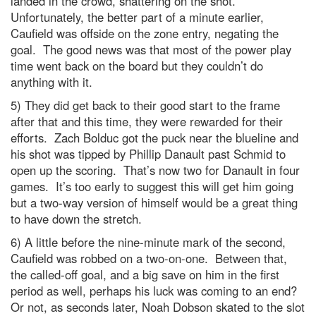
landed in the crowd, shattering on the shot.
Unfortunately, the better part of a minute earlier,
Caufield was offside on the zone entry, negating the
goal. The good news was that most of the power play
time went back on the board but they couldn’t do
anything with it.
5) They did get back to their good start to the frame
after that and this time, they were rewarded for their
efforts. Zach Bolduc got the puck near the blueline and
his shot was tipped by Phillip Danault past Schmid to
open up the scoring. That’s now two for Danault in four
games. It’s too early to suggest this will get him going
but a two-way version of himself would be a great thing
to have down the stretch.
6) A little before the nine-minute mark of the second,
Caufield was robbed on a two-on-one. Between that,
the called-off goal, and a big save on him in the first
period as well, perhaps his luck was coming to an end?
Or not, as seconds later, Noah Dobson skated to the slot