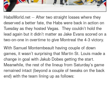
HabsWorld.net --
After two straight losses where they
deserved a better fate, the Habs were back in action on
Tuesday as they hosted Vegas. They couldn’t hold the
lead again but it didn’t matter as Jake Evans scored on a
two-on-one in overtime to give Montreal the 4-3 victory.
With Samuel Montembeault having couple of down
games, it wasn’t surprising that Martin St. Louis made a
change in goal with Jakub Dobes getting the start.
Meanwhile, the rest of the lineup from Saturday’s game
remained intact (beyond a couple of tweaks on the back
end) with the team lining up as follows: