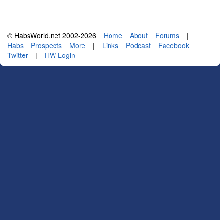
© HabsWorld.net 2002-2026
Home
About
Forums
|
Habs
Prospects
More
|
Links
Podcast
Facebook
Twitter
|
HW Login