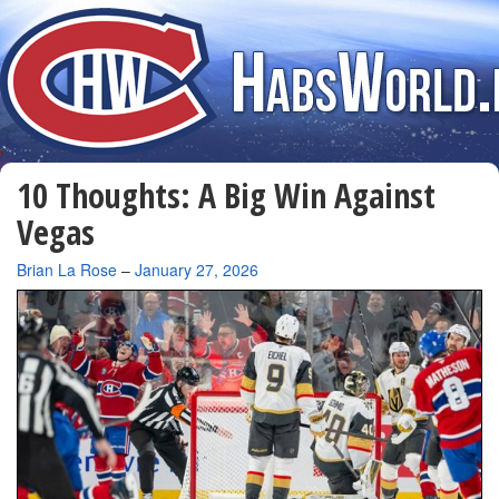
10 Thoughts: A Big Win Against
Vegas
By
Brian La Rose
–
January 27, 2026