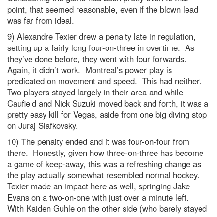
point, that seemed reasonable, even if the blown lead
was far from ideal.
9) Alexandre Texier drew a penalty late in regulation,
setting up a fairly long four-on-three in overtime. As
they’ve done before, they went with four forwards.
Again, it didn’t work. Montreal’s power play is
predicated on movement and speed. This had neither.
Two players stayed largely in their area and while
Caufield and Nick Suzuki moved back and forth, it was a
pretty easy kill for Vegas, aside from one big diving stop
on Juraj Slafkovsky.
10) The penalty ended and it was four-on-four from
there. Honestly, given how three-on-three has become
a game of keep-away, this was a refreshing change as
the play actually somewhat resembled normal hockey.
Texier made an impact here as well, springing Jake
Evans on a two-on-one with just over a minute left.
With Kaiden Guhle on the other side (who barely stayed