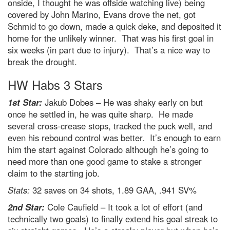
onside, I thought he was offside watching live) being
covered by John Marino, Evans drove the net, got
Schmid to go down, made a quick deke, and deposited it
home for the unlikely winner. That was his first goal in
six weeks (in part due to injury). That’s a nice way to
break the drought.
HW Habs 3 Stars
1st Star:
Jakub Dobes – He was shaky early on but
once he settled in, he was quite sharp. He made
several cross-crease stops, tracked the puck well, and
even his rebound control was better. It’s enough to earn
him the start against Colorado although he’s going to
need more than one good game to stake a stronger
claim to the starting job.
Stats:
32 saves on 34 shots, 1.89 GAA, .941 SV%
2nd Star:
Cole Caufield – It took a lot of effort (and
technically two goals) to finally extend his goal streak to