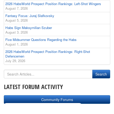
2026 HabsWorld Prospect Position Rankings: Left-Shot Wingers
August 7, 2026
Fantasy Focus: Juraj Slafkovsky
August 5, 2026
Habs Sign Maksymilian Szuber
August 3, 2026
Five Midsummer Questions Regarding the Habs
August 1, 2026
2026 HabsWorld Prospect Position Rankings: Right-Shot
Defencemen
July 29, 2026
LATEST FORUM ACTIVITY
Community Forums