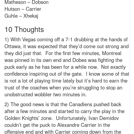
Matheson – Dobson
Hutson – Carrier
Guhle – Xhekaj
10 Thoughts
1) With Vegas coming off a 7-1 drubbing at the hands of
Ottawa, it was expected that they’d come out strong and
they did just that. For the first few minutes, Montreal
was pinned in its own end and Dobes was fighting the
puck early as he has been for a while now. Not exactly
confidence inspiring out of the gate. I know some of that
is not a lot of playing time lately but it’s hard to earn the
trust of the coaches when you’re struggling to stop an
unobstructed wobbler two minutes in.
2) The good news is that the Canadiens pushed back
after a few minutes and started to carry the play in the
Golden Knights’ zone. Unfortunately, Ivan Demidov
couldn’t get the puck to Alexandre Carrier in the
offensive end and with Carrier coming down from the