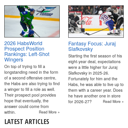
2026 HabsWorld
Fantasy Focus: Juraj
Prospect Position
Slafkovsky
Rankings: Left-Shot
Starting the first season of his
Wingers
eight-year deal, expectations
On top of trying to fill a
were a little higher for Juraj
longstanding need in the form
Slafkovsky in 2025-26.
of a second offensive centre,
Fortunately for him and the
the Habs are also trying to find
Habs, he was able to live up to
a winger to fill a role as well.
them with a career year. Does
Their prospect pool provides
he have another one in store
hope that eventually, the
for 2026-27?
Read More »
answer could come from
within.
Read More »
LATEST ARTICLES