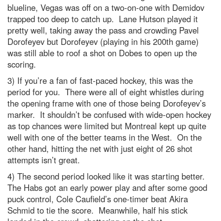
blueline, Vegas was off on a two-on-one with Demidov
trapped too deep to catch up. Lane Hutson played it
pretty well, taking away the pass and crowding Pavel
Dorofeyev but Dorofeyev (playing in his 200th game)
was still able to roof a shot on Dobes to open up the
scoring.
3) If you’re a fan of fast-paced hockey, this was the
period for you. There were all of eight whistles during
the opening frame with one of those being Dorofeyev’s
marker. It shouldn’t be confused with wide-open hockey
as top chances were limited but Montreal kept up quite
well with one of the better teams in the West. On the
other hand, hitting the net with just eight of 26 shot
attempts isn’t great.
4) The second period looked like it was starting better.
The Habs got an early power play and after some good
puck control, Cole Caufield’s one-timer beat Akira
Schmid to tie the score. Meanwhile, half his stick