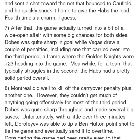
and sent a shot toward the net that bounced to Caufield
and he quickly snuck it home to give the Habs the lead.
Fourth time’s a charm, I guess.
7) After that, the game actually turned into a bit of a
wide-open affair with some big chances for both sides.
Dobes was quite sharp in goal while Vegas drew a
couple of penalties, including one that carried over into
the third period, a frame where the Golden Knights were
+23 heading into the game. Meanwhile, for a team that
typically struggles in the second, the Habs had a pretty
solid period overall.
8) Montreal did well to kill off the carryover penalty plus
another one. However, they couldn’t get much of
anything going offensively for most of the third period.
Dobes was quite sharp throughout and made several big
saves. Unfortunately, with a little over three minutes
left, Dorofeyev was able to tip a Ben Hutton point shot to
tie the game and eventually send it to overtime.
Considering the game had been pretty even to that