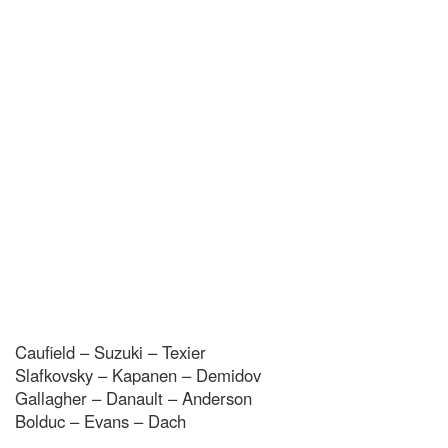
Caufield – Suzuki – Texier
Slafkovsky – Kapanen – Demidov
Gallagher – Danault – Anderson
Bolduc – Evans – Dach