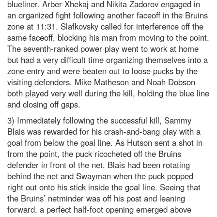
blueliner. Arber Xhekaj and Nikita Zadorov engaged in
an organized fight following another faceoff in the Bruins
zone at 11:31. Slafkovsky called for interference off the
same faceoff, blocking his man from moving to the point.
The seventh-ranked power play went to work at home
but had a very difficult time organizing themselves into a
zone entry and were beaten out to loose pucks by the
visiting defenders. Mike Matheson and Noah Dobson
both played very well during the kill, holding the blue line
and closing off gaps.
3) Immediately following the successful kill, Sammy
Blais was rewarded for his crash-and-bang play with a
goal from below the goal line. As Hutson sent a shot in
from the point, the puck ricocheted off the Bruins
defender in front of the net. Blais had been rotating
behind the net and Swayman when the puck popped
right out onto his stick inside the goal line. Seeing that
the Bruins’ netminder was off his post and leaning
forward, a perfect half-foot opening emerged above