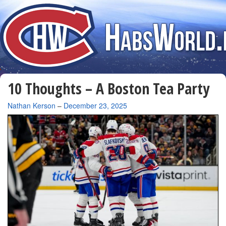
10 Thoughts – A Boston Tea Party
By
Nathan Kerson
–
December 23, 2025