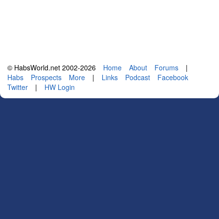
© HabsWorld.net 2002-2026
Home
About
Forums
|
Habs
Prospects
More
|
Links
Podcast
Facebook
Twitter
|
HW Login