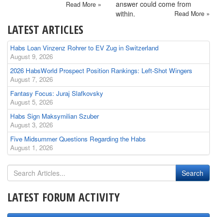
answer could come from
Read More »
within.
Read More »
LATEST ARTICLES
Habs Loan Vinzenz Rohrer to EV Zug in Switzerland
August 9, 2026
2026 HabsWorld Prospect Position Rankings: Left-Shot Wingers
August 7, 2026
Fantasy Focus: Juraj Slafkovsky
August 5, 2026
Habs Sign Maksymilian Szuber
August 3, 2026
Five Midsummer Questions Regarding the Habs
August 1, 2026
LATEST FORUM ACTIVITY