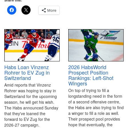
Share this:
More
2026 HabsWorld
Habs Loan Vinzenz
Prospect Position
Rohrer to EV Zug in
Rankings: Left-Shot
Switzerland
Wingers
Amid reports that Vinzenz
On top of trying to fill a
Rohrer was hoping to stay in
longstanding need in the form
Switzerland for the upcoming
of a second offensive centre,
season, he will get his wish.
the Habs are also trying to find
The Habs announced Sunday
a winger to fill a role as well.
that they've loaned the
Their prospect pool provides
forward to EV Zug for the
hope that eventually, the
2026-27 campaign.