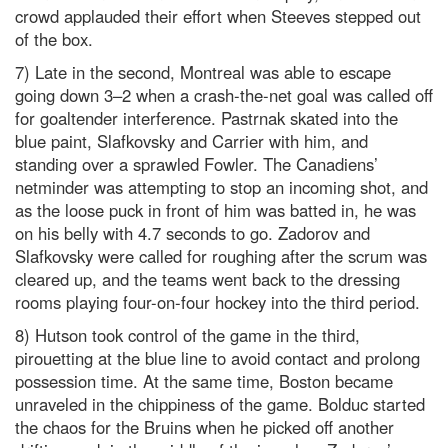
crowd applauded their effort when Steeves stepped out
of the box.
7) Late in the second, Montreal was able to escape
going down 3–2 when a crash-the-net goal was called off
for goaltender interference. Pastrnak skated into the
blue paint, Slafkovsky and Carrier with him, and
standing over a sprawled Fowler. The Canadiens’
netminder was attempting to stop an incoming shot, and
as the loose puck in front of him was batted in, he was
on his belly with 4.7 seconds to go. Zadorov and
Slafkovsky were called for roughing after the scrum was
cleared up, and the teams went back to the dressing
rooms playing four-on-four hockey into the third period.
8) Hutson took control of the game in the third,
pirouetting at the blue line to avoid contact and prolong
possession time. At the same time, Boston became
unraveled in the chippiness of the game. Bolduc started
the chaos for the Bruins when he picked off another