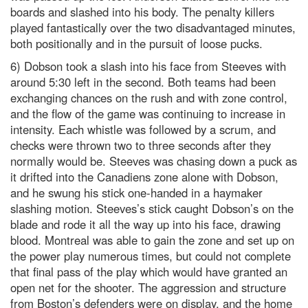
boards and slashed into his body. The penalty killers
played fantastically over the two disadvantaged minutes,
both positionally and in the pursuit of loose pucks.
6) Dobson took a slash into his face from Steeves with
around 5:30 left in the second. Both teams had been
exchanging chances on the rush and with zone control,
and the flow of the game was continuing to increase in
intensity. Each whistle was followed by a scrum, and
checks were thrown two to three seconds after they
normally would be. Steeves was chasing down a puck as
it drifted into the Canadiens zone alone with Dobson,
and he swung his stick one-handed in a haymaker
slashing motion. Steeves’s stick caught Dobson’s on the
blade and rode it all the way up into his face, drawing
blood. Montreal was able to gain the zone and set up on
the power play numerous times, but could not complete
that final pass of the play which would have granted an
open net for the shooter. The aggression and structure
from Boston’s defenders were on display, and the home