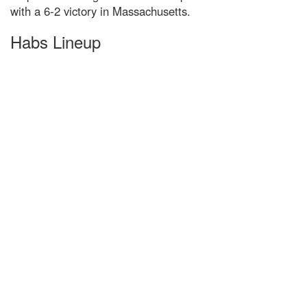
with a 6-2 victory in Massachusetts.
Habs Lineup