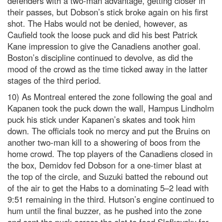
defenders with a two-man advantage, getting closer in
their passes, but Dobson’s stick broke again on his first
shot. The Habs would not be denied, however, as
Caufield took the loose puck and did his best Patrick
Kane impression to give the Canadiens another goal.
Boston’s discipline continued to devolve, as did the
mood of the crowd as the time ticked away in the latter
stages of the third period.
10) As Montreal entered the zone following the goal and
Kapanen took the puck down the wall, Hampus Lindholm
puck his stick under Kapanen’s skates and took him
down. The officials took no mercy and put the Bruins on
another two-man kill to a showering of boos from the
home crowd. The top players of the Canadiens closed in
the box, Demidov fed Dobson for a one-timer blast at
the top of the circle, and Suzuki batted the rebound out
of the air to get the Habs to a dominating 5–2 lead with
9:51 remaining in the third. Hutson’s engine continued to
hum until the final buzzer, as he pushed into the zone