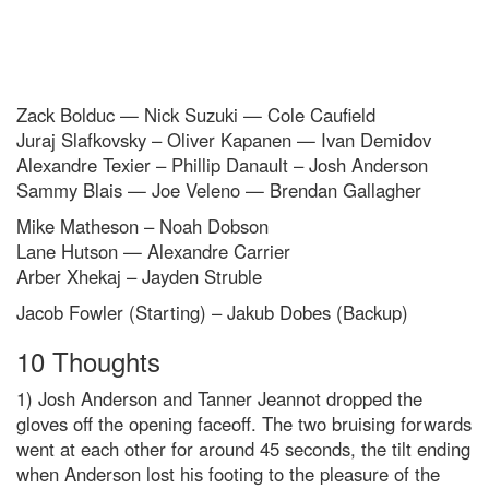
Zack Bolduc — Nick Suzuki — Cole Caufield
Juraj Slafkovsky – Oliver Kapanen — Ivan Demidov
Alexandre Texier – Phillip Danault – Josh Anderson
Sammy Blais — Joe Veleno — Brendan Gallagher
Mike Matheson – Noah Dobson
Lane Hutson — Alexandre Carrier
Arber Xhekaj – Jayden Struble
Jacob Fowler (Starting) – Jakub Dobes (Backup)
10 Thoughts
1) Josh Anderson and Tanner Jeannot dropped the
gloves off the opening faceoff. The two bruising forwards
went at each other for around 45 seconds, the tilt ending
when Anderson lost his footing to the pleasure of the