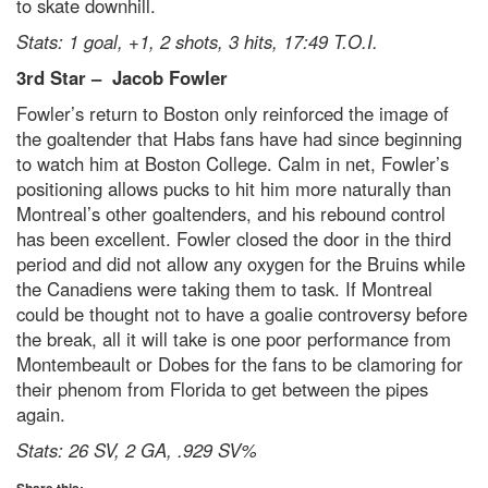
to skate downhill.
Stats: 1 goal, +1, 2 shots, 3 hits, 17:49 T.O.I.
3
rd
Star –
Jacob Fowler
Fowler’s return to Boston only reinforced the image of
the goaltender that Habs fans have had since beginning
to watch him at Boston College. Calm in net, Fowler’s
positioning allows pucks to hit him more naturally than
Montreal’s other goaltenders, and his rebound control
has been excellent. Fowler closed the door in the third
period and did not allow any oxygen for the Bruins while
the Canadiens were taking them to task. If Montreal
could be thought not to have a goalie controversy before
the break, all it will take is one poor performance from
Montembeault or Dobes for the fans to be clamoring for
their phenom from Florida to get between the pipes
again.
Stats: 26 SV, 2 GA, .929 SV%