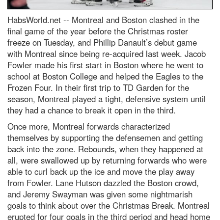
HabsWorld.net --
Montreal and Boston clashed in the
final game of the year before the Christmas roster
freeze on Tuesday, and Phillip Danault’s debut game
with Montreal since being re-acquired last week. Jacob
Fowler made his first start in Boston where he went to
school at Boston College and helped the Eagles to the
Frozen Four. In their first trip to TD Garden for the
season, Montreal played a tight, defensive system until
they had a chance to break it open in the third.
Once more, Montreal forwards characterized
themselves by supporting the defensemen and getting
back into the zone. Rebounds, when they happened at
all, were swallowed up by returning forwards who were
able to curl back up the ice and move the play away
from Fowler. Lane Hutson dazzled the Boston crowd,
and Jeremy Swayman was given some nightmarish
goals to think about over the Christmas Break. Montreal
erupted for four goals in the third period and head home