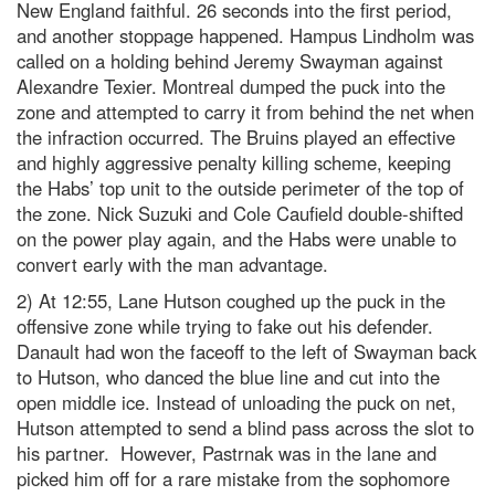
New England faithful. 26 seconds into the first period,
and another stoppage happened. Hampus Lindholm was
called on a holding behind Jeremy Swayman against
Alexandre Texier. Montreal dumped the puck into the
zone and attempted to carry it from behind the net when
the infraction occurred. The Bruins played an effective
and highly aggressive penalty killing scheme, keeping
the Habs’ top unit to the outside perimeter of the top of
the zone. Nick Suzuki and Cole Caufield double-shifted
on the power play again, and the Habs were unable to
convert early with the man advantage.
2) At 12:55, Lane Hutson coughed up the puck in the
offensive zone while trying to fake out his defender.
Danault had won the faceoff to the left of Swayman back
to Hutson, who danced the blue line and cut into the
open middle ice. Instead of unloading the puck on net,
Hutson attempted to send a blind pass across the slot to
his partner. However, Pastrnak was in the lane and
picked him off for a rare mistake from the sophomore