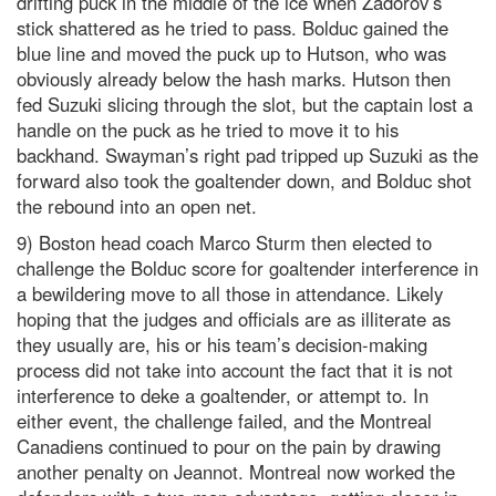
drifting puck in the middle of the ice when Zadorov’s
stick shattered as he tried to pass. Bolduc gained the
blue line and moved the puck up to Hutson, who was
obviously already below the hash marks. Hutson then
fed Suzuki slicing through the slot, but the captain lost a
handle on the puck as he tried to move it to his
backhand. Swayman’s right pad tripped up Suzuki as the
forward also took the goaltender down, and Bolduc shot
the rebound into an open net.
9) Boston head coach Marco Sturm then elected to
challenge the Bolduc score for goaltender interference in
a bewildering move to all those in attendance. Likely
hoping that the judges and officials are as illiterate as
they usually are, his or his team’s decision-making
process did not take into account the fact that it is not
interference to deke a goaltender, or attempt to. In
either event, the challenge failed, and the Montreal
Canadiens continued to pour on the pain by drawing
another penalty on Jeannot. Montreal now worked the