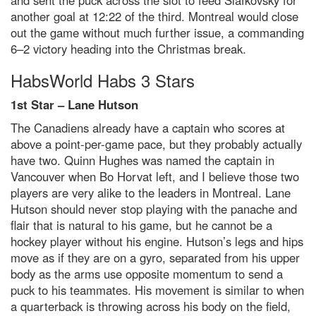
and sent the puck across the slot to feed Slafkovsky for
another goal at 12:22 of the third. Montreal would close
out the game without much further issue, a commanding
6–2 victory heading into the Christmas break.
HabsWorld Habs 3 Stars
1st Star – Lane Hutson
The Canadiens already have a captain who scores at
above a point-per-game pace, but they probably actually
have two. Quinn Hughes was named the captain in
Vancouver when Bo Horvat left, and I believe those two
players are very alike to the leaders in Montreal. Lane
Hutson should never stop playing with the panache and
flair that is natural to his game, but he cannot be a
hockey player without his engine. Hutson’s legs and hips
move as if they are on a gyro, separated from his upper
body as the arms use opposite momentum to send a
puck to his teammates. His movement is similar to when
a quarterback is throwing across his body on the field,