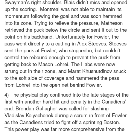
Swayman’s right shoulder. Blais didn’t miss and opened
up the scoring. Montreal was not able to maintain its
momentum following the goal and was soon hemmed
into its zone. Trying to relieve the pressure, Matheson
retrieved the puck below the circle and sent it out to the
point on his backhand. Unfortunately for Fowler, the
pass went directly to a cutting-in Alex Steeves. Steeves
sent the puck at Fowler, who stopped in, but couldn’t
control the rebound enough to prevent the puck from
getting back to Mason Lohrei. The Habs were now
strung out in their zone, and Marat Khusnutdinov snuck
to the soft side of coverage and hammered the pass
from Lohrei into the open net behind Fowler.
4) The physical play continued into the late stages of the
first with another hard hit and penalty in the Canadiens’
end. Brendan Gallagher was called for slashing
Vladislav Kolyachonok during a scrum in front of Fowler
as the Canadiens tried to fight off a sprinting Boston.
This power play was far more comprehensive from the