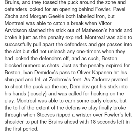
Bruins, and they tossed the puck around the zone and
defenders looked for an opening behind Fowler. Pavel
Zacha and Morgan Geekie both labelled iron, but
Montreal was able to catch a break when Viktor
Arvidsson slashed the stick out of Matheson’s hands and
broke it just as the penalty expired. Montreal was able to
successfully pull apart the defenders and get passes into
the slot but did not unleash any one-timers when they
had looked the defenders off, and as such, Boston
blocked numerous shots. Just as the penalty expired for
Boston, Ivan Demidov’s pass to Oliver Kapanen hit his
shin pad and fell at Zadorov’s feet. As Zadorov pivoted
to shoot the puck up the ice, Demidov got his stick into
his hands (loosely) and was called for hooking on the
play. Montreal was able to earn some early clears, but
the toll of the extent of the defensive play finally broke
through when Steeves ripped a wrister over Fowler’s left
shoulder to put the Bruins ahead with 18 seconds left in
the first period.