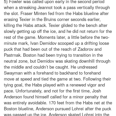
5) Fowler was called upon early in the second period
when a streaking Jeannot took a pass vertically through
the slot. Fraser Minten fed from the Habs blueline after
erasing Texier in the Bruins corner seconds earlier,
killing the Habs attack. Texier glided to the bench after
slowly getting up off the ice, and he did not return for the
rest of the game. Moments later, a little before the two-
minute mark, Ivan Demidov scooped up a drifting loose
puck that had been out of the reach of Zadorov and
Pastrnak. Boston had been trying to transition in the
neutral zone, but Demidov was skating downhill through
the middle and couldn’t be caught. He undressed
Swayman with a forehand to backhand to forehand
move at speed and tied the game at two. Following their
tying goal, the Habs played with a renewed vigor and
pace. Unfortunately, and not for the first time, Josh
Anderson found himself called for a minor penalty that
was entirely avoidable. 170 feet from the Habs net at the
Boston blueline, Anderson pursued Lohrei after the puck
was passed up the ice. Anderson skated Lohrei into the