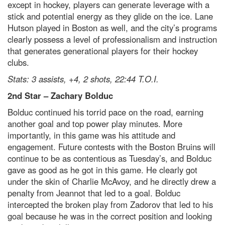
except in hockey, players can generate leverage with a
stick and potential energy as they glide on the ice. Lane
Hutson played in Boston as well, and the city’s programs
clearly possess a level of professionalism and instruction
that generates generational players for their hockey
clubs.
Stats: 3 assists, +4, 2 shots, 22:44 T.O.I.
2
nd
Star – Zachary Bolduc
Bolduc continued his torrid pace on the road, earning
another goal and top power play minutes. More
importantly, in this game was his attitude and
engagement. Future contests with the Boston Bruins will
continue to be as contentious as Tuesday’s, and Bolduc
gave as good as he got in this game. He clearly got
under the skin of Charlie McAvoy, and he directly drew a
penalty from Jeannot that led to a goal. Bolduc
intercepted the broken play from Zadorov that led to his
goal because he was in the correct position and looking