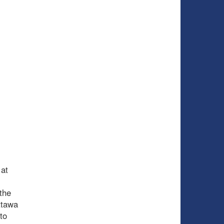
 at
the
ttawa
to