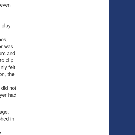
leven
 play
nes,
er was
ers and
o clip
nly felt
on, the
 did not
ayer had
age,
shed in
e