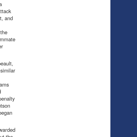
a
ttack
t, and
 the
eammate
er
eault,
similar
eams
d
penalty
utson
 began
ewarded
ut the