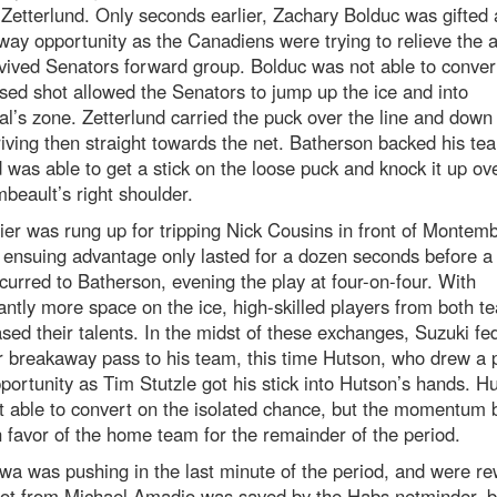
Zetterlund. Only seconds earlier, Zachary Bolduc was gifted 
ay opportunity as the Canadiens were trying to relieve the a
vived Senators forward group. Bolduc was not able to conver
sed shot allowed the Senators to jump up the ice and into
l’s zone. Zetterlund carried the puck over the line and down
riving then straight towards the net. Batherson backed his t
 was able to get a stick on the loose puck and knock it up ov
eault’s right shoulder.
ier was rung up for tripping Nick Cousins in front of Montemb
 ensuing advantage only lasted for a dozen seconds before a 
curred to Batherson, evening the play at four-on-four. With
cantly more space on the ice, high-skilled players from both t
ed their talents. In the midst of these exchanges, Suzuki fe
 breakaway pass to his team, this time Hutson, who drew a 
portunity as Tim Stutzle got his stick into Hutson’s hands. H
t able to convert on the isolated chance, but the momentum
 in favor of the home team for the remainder of the period.
wa was pushing in the last minute of the period, and were r
hot from Michael Amadio was saved by the Habs netminder, b