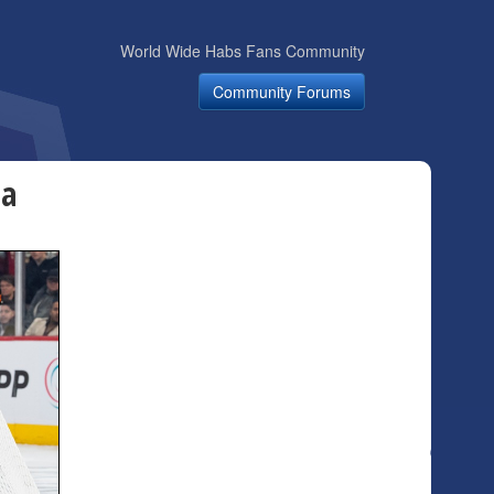
World Wide Habs Fans Community
Community Forums
wa