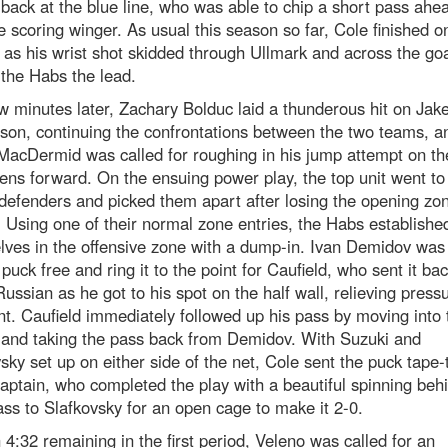
back at the blue line, who was able to chip a short pass ahea
te scoring winger. As usual this season so far, Cole finished o
as his wrist shot skidded through Ullmark and across the goa
 the Habs the lead.
w minutes later, Zachary Bolduc laid a thunderous hit on Jak
son, continuing the confrontations between the two teams, a
MacDermid was called for roughing in his jump attempt on th
ns forward. On the ensuing power play, the top unit went to
defenders and picked them apart after losing the opening zo
. Using one of their normal zone entries, the Habs establishe
ves in the offensive zone with a dump-in. Ivan Demidov was 
 puck free and ring it to the point for Caufield, who sent it b
Russian as he got to his spot on the half wall, relieving press
nt. Caufield immediately followed up his pass by moving into 
 and taking the pass back from Demidov. With Suzuki and
sky set up on either side of the net, Cole sent the puck tape-
captain, who completed the play with a beautiful spinning beh
ss to Slafkovsky for an open cage to make it 2-0.
 4:32 remaining in the first period, Veleno was called for an