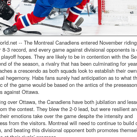
rld.net --
The Montreal Canadiens entered November riding
r 8-3 record, and every game against divisional opponents is c
r playoff hopes. They are likely to be in contention with the S
end of the season, a rivalry that has been culminating for yea
ches a crescendo as both squads look to establish their own
nal hegemony. Habs fans surely had anticipation as to what t
c of the game would be based on the antics of the preseason
s against Ottawa.
ing over Ottawa, the Canadiens have both jubilation and less
rom the contest. They blew the 2-0 lead, but were resilient an
 their emotions take over the game despite the intensity and
ess from the visitors. Montreal will need to continue to build o
n, and beating this divisional opponent both promotes themse