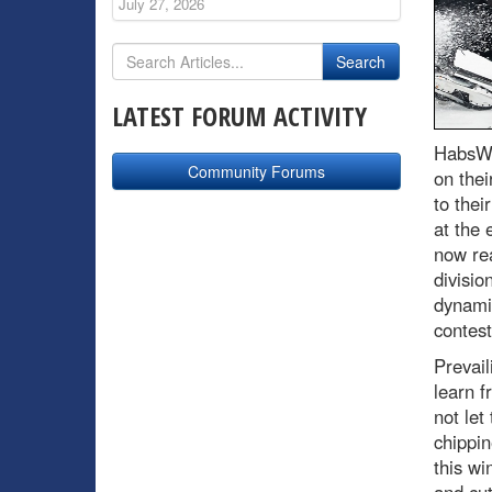
July 27, 2026
LATEST FORUM ACTIVITY
HabsWo
Community Forums
on thei
to thei
at the 
now rea
divisio
dynami
contest
Prevail
learn f
not let
chippin
this wi