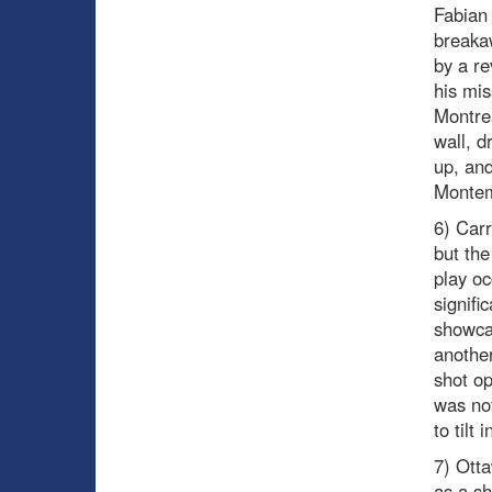
Fabian 
breakaw
by a re
his mis
Montrea
wall, d
up, and
Montemb
6) Carr
but the
play oc
signifi
showcas
another
shot op
was no
to tilt
7) Otta
as a s