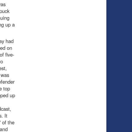
was
 puck
suing
ing up a
lay had
ned on
f five-
wo
est,
 was
efender
e top
pped up
dcast,
. It
 of the
 and