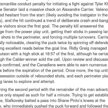
smanlike conduct penalty for initiating a fight against Tyler K
he Senator laid a massive check on Alexandre Carrier. Veleno
d hesitant from the start (likely avoiding the instigator in the
), and the hit continued a trend of deliberate crash-and-bang
e visitors since the first goal. The penalty kill answered the
ge from the power play unit, getting their sticks in passing la
g shots to the perimeter, and forcing multiple turnovers. Carri
lly noticeable, clearing the puck twice by spinning off defend
ing excellent reads below the goal line. Ridly Greig managed t
tson with a high stick at 18:57 of the first, although he certai
gh the Calder-winner sold the call. Upon review and discussi
as confirmed, and the Canadiens were able to earn numerous
 before the expiration of the period. Once more, the top unit
ssession outside of rebounded shots, and each perimeter pl
g lanes to explore and attempt.
ning the second period with the remainder of the man advant
s only stayed as such for half a minute. Trying to get establi
e, Slafkovsky batted a pass into Shane Pinto’s knees at the
e, who immediately pushed the puck forward and followed th