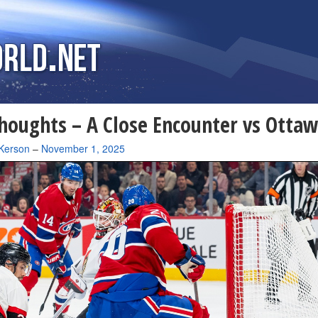
houghts – A Close Encounter vs Otta
Kerson
–
November 1, 2025