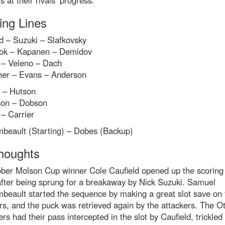
s at their rivals’ progress.
ing Lines
d – Suzuki – Slafkovsky
k – Kapanen – Demidov
 – Veleno – Dach
her – Evans – Anderson
e – Hutson
on – Dobson
– Carrier
beault (Starting) – Dobes (Backup)
houghts
ober Molson Cup winner Cole Caufield opened up the scoring
after being sprung for a breakaway by Nick Suzuki. Samuel
beault started the sequence by making a great slot save on 
s, and the puck was retrieved again by the attackers. The O
rs had their pass intercepted in the slot by Caufield, trickled 