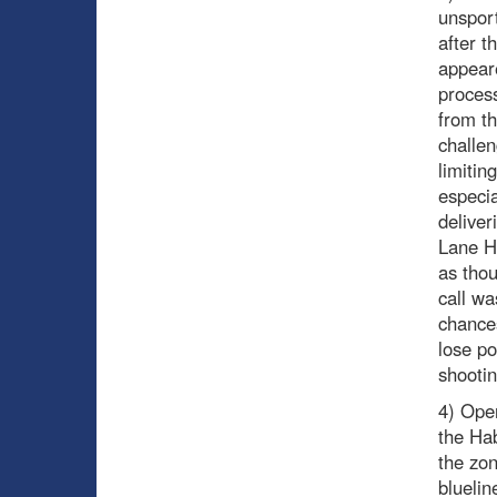
unsport
after t
appeare
process
from th
challen
limitin
especia
deliver
Lane Hu
as thou
call w
chances
lose po
shootin
4) Ope
the Hab
the zon
bluelin