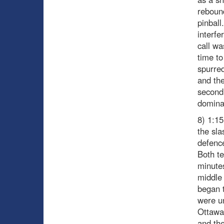
rebound
pinball
interfe
call wa
time to
spurred
and the
second
dominat
8) 1:15
the sl
defence
Both te
minutes
middle 
began t
were u
Ottawa’
and the