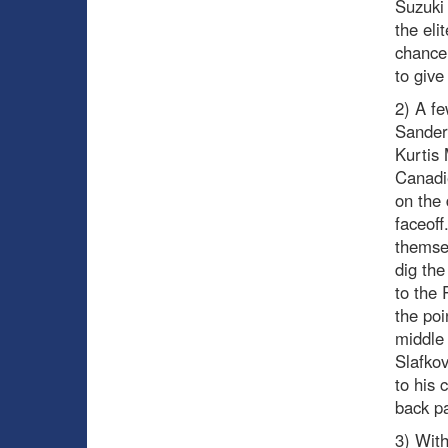
Suzuki 
the eli
chance 
to give
2) A fe
Sander
Kurtis 
Canadie
on the 
faceoff
themsel
dig the
to the 
the poi
middle
Slafkov
to his 
back pa
3) With