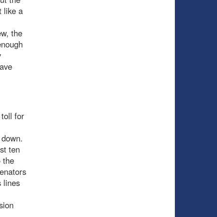
 like a
ew, the
 enough
y
save
toll for
s down.
st ten
 the
Senators
 lines
sion