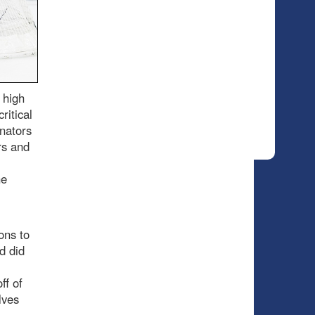
 high
ritical
enators
rs and
he
ons to
d did
ff of
lves