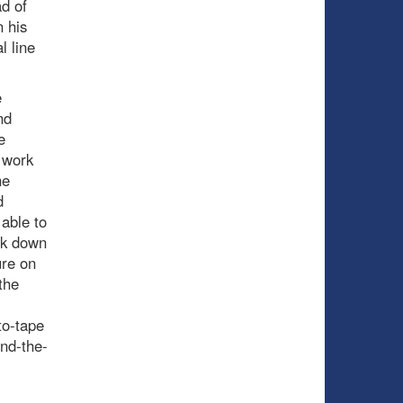
d of
n his
l line
e
nd
e
 work
ne
d
able to
ack down
ure on
the
to-tape
ind-the-