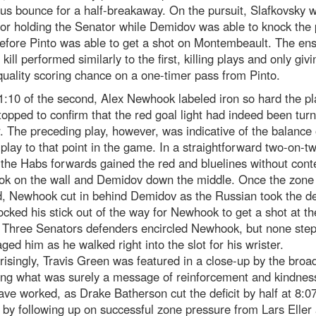
ous bounce for a half-breakaway. On the pursuit, Slafkovsky 
for holding the Senator while Demidov was able to knock the
efore Pinto was able to get a shot on Montembeault. The en
 kill performed similarly to the first, killing plays and only giv
quality scoring chance on a one-timer pass from Pinto.
1:10 of the second, Alex Newhook labeled iron so hard the p
topped to confirm that the red goal light had indeed been tur
r. The preceding play, however, was indicative of the balance o
 play to that point in the game. In a straightforward two-on-t
 the Habs forwards gained the red and bluelines without cont
k on the wall and Demidov down the middle. Once the zone
d, Newhook cut in behind Demidov as the Russian took the d
cked his stick out of the way for Newhook to get a shot at th
. Three Senators defenders encircled Newhook, but none ste
ged him as he walked right into the slot for his wrister.
isingly, Travis Green was featured in a close-up by the broa
ing what was surely a message of reinforcement and kindness
ve worked, as Drake Batherson cut the deficit by half at 8:07
by following up on successful zone pressure from Lars Eller