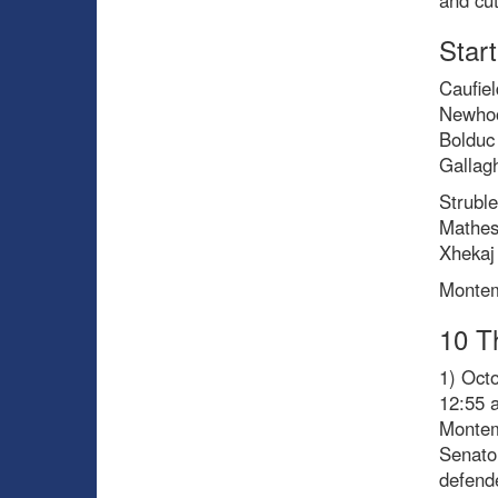
and cut
Start
Caufiel
Newhoo
Bolduc
Gallag
Strubl
Mathes
Xhekaj 
Montem
10 T
1) Oct
12:55 
Montem
Senator
defende