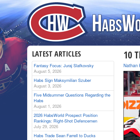
LATEST ARTICLES
10 T
By
Nathan 
Fantasy Focus: Juraj Slafkovsky
August 5, 2026
Habs Sign Maksymilian Szuber
August 3, 2026
Five Midsummer Questions Regarding the
Habs
August 1, 2026
2026 HabsWorld Prospect Position
Rankings: Right-Shot Defencemen
July 29, 2026
Habs Trade Sean Farrell to Ducks