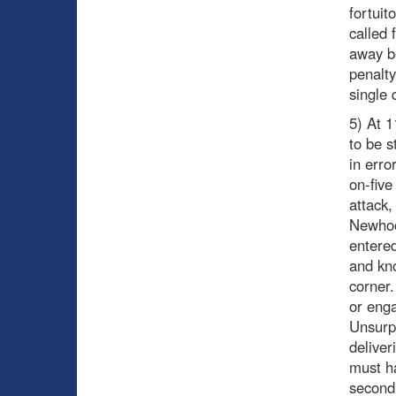
fortuit
called 
away b
penalty
single 
5) At 1
to be s
in erro
on-five
attack,
Newhoo
entere
and kno
corner
or enga
Unsurpr
deliver
must ha
second 