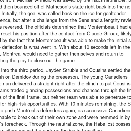
 then bounced off of Matheson’s skate right back into the net
. Initially, the goal was called back on the ice for goaltender
rence, but after a challenge from the Sens and a lengthy revi
s reversed. The officials determined that Montembeault had
 reset his position after the contact from Claude Giroux, likel
 by the fact that Montembeault was able to make the initial 
 deflection is what went in. With about 10 seconds left in the
, Montreal would need to gather themselves and return to
ing the play to close out the game.
 into the third period, Jayden Struble and Cousins settled the 
ash on Demidov during the preseason. The young Canadiens
man delivered a straight right after the clinch to put Cousin
ams traded glancing possessions and chances through the fir
 of the final frame, but neither team was able to penetrate to
for high-risk opportunities. With 10 minutes remaining, the 
o push Montreal’s defenders again, as successive Canadiens
nable to break out of their own zone and were hemmed in by
s forecheck. Through the neutral zone, the Habs lost posses
 visitors moved the puck up the ice in transition.