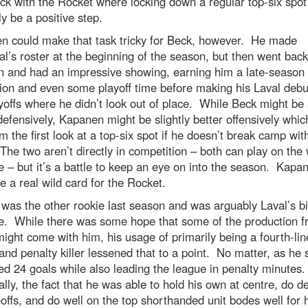
ck with the Rocket where locking down a regular top-six spo
ly be a positive step.
n could make that task tricky for Beck, however. He made
l’s roster at the beginning of the season, but then went back
 and had an impressive showing, earning him a late-season
on and even some playoff time before making his Laval debu
yoffs where he didn’t look out of place. While Beck might be 
defensively, Kapanen might be slightly better offensively whic
m the first look at a top-six spot if he doesn’t break camp wit
he two aren’t directly in competition – both can play on the 
 – but it’s a battle to keep an eye on into the season. Kapa
e a real wild card for the Rocket.
was the other rookie last season and was arguably Laval’s b
se. While there was some hope that some of the production 
might come with him, his usage of primarily being a fourth-lin
and penalty killer lessened that to a point. No matter, as he st
 24 goals while also leading the league in penalty minutes
lly, the fact that he was able to hold his own at centre, do d
offs, and do well on the top shorthanded unit bodes well for 