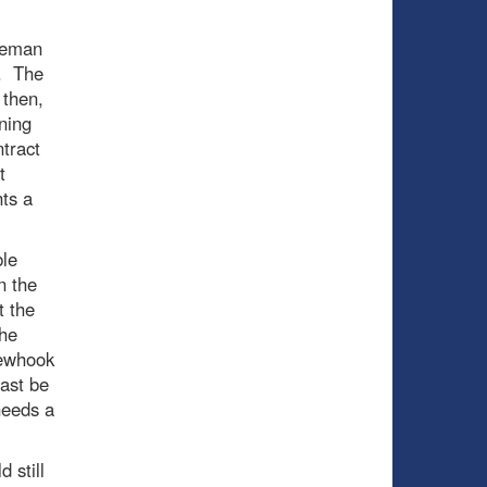
ceman
m. The
 then,
ning
ntract
t
ts a
ble
n the
t the
the
Newhook
east be
needs a
 still