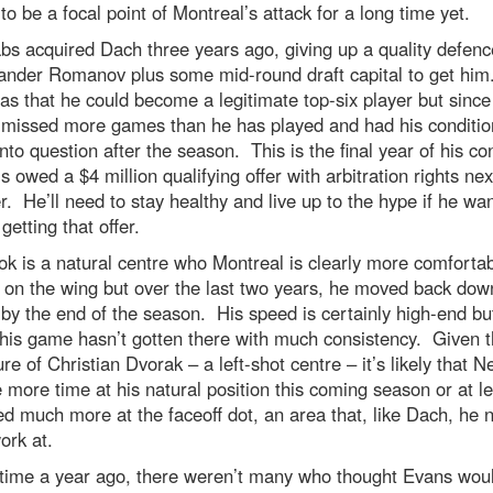
 to be a focal point of Montreal’s attack for a long time yet.
bs acquired Dach three years ago, giving up a quality defen
xander Romanov plus some mid-round draft capital to get hi
s that he could become a legitimate top-six player but since
 missed more games than he has played and had his conditio
into question after the season. This is the final year of his co
s owed a $4 million qualifying offer with arbitration rights nex
 He’ll need to stay healthy and live up to the hype if he wan
getting that offer.
 is a natural centre who Montreal is clearly more comforta
 on the wing but over the last two years, he moved back dow
by the end of the season. His speed is certainly high-end bu
 his game hasn’t gotten there with much consistency. Given 
re of Christian Dvorak – a left-shot centre – it’s likely that 
e more time at his natural position this coming season or at l
d much more at the faceoff dot, an area that, like Dach, he 
work at.
 time a year ago, there weren’t many who thought Evans would