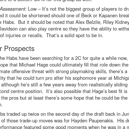
Assessment:
Low – It’s not the biggest group of players to d
nd it could be shortened should one of Beck or Kapanen bre
e Habs. But it should be noted that Alex Belzile, Riley Kidne
avidson can also play centre so they have the ability to with
of injuries or recalls. That’s a solid spot to be in.
r Prospects
he Habs have been searching for a 2C for quite a while now, 
pe that Michael Hage could ultimately fill that role down th
imate offensive threat with strong playmaking skills, there’s a
lity that he could turn pro after his sophomore year at Michig
although he’s still a few years away from realistically sliding 
cond centre position. It’s also possible that Hage’s best fit is
 the pros but at least there’s some hope that he could be the
n.
s traded up twice on the second day of the draft back in Ju
 of those trade-up moves was for Hayden Paupenakis. His dr
erformance featured some good moments when he was in a 