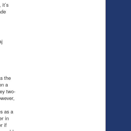
it’s
ade
aj
s the
on a
key two-
owever,
es as a
r in
r if