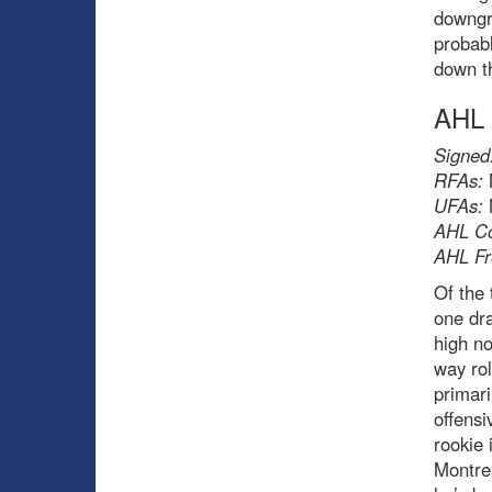
downgra
probabl
down th
AHL
Signed
RFAs:
UFAs:
AHL Co
AHL Fr
Of the 
one dr
high no
way rol
primari
offensi
rookie 
Montrea