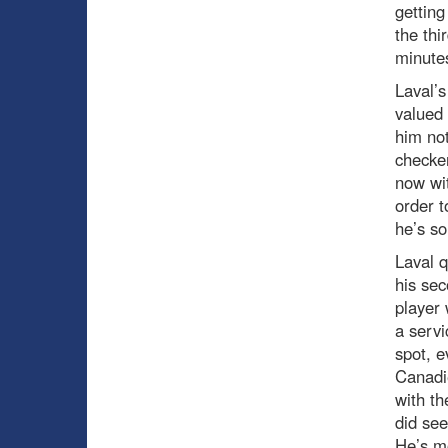
getting
the thi
minute
Laval’s
valued 
him not
checker
now wit
order t
he’s so
Laval q
his sec
player 
a servi
spot, 
Canadie
with th
did see
He’s mo