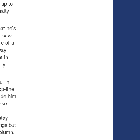
 up to
nalty
at he’s
t saw
re of a
way
t in
ly,
l in
op-line
ade him
-six
stay
ings but
column.