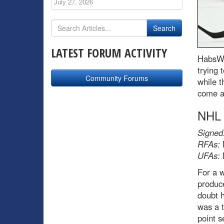
July 27, 2026
LATEST FORUM ACTIVITY
HabsWo
trying 
Community Forums
while t
come a
NHL
Signed
RFAs:
UFAs:
For a 
produc
doubt h
was a t
point s