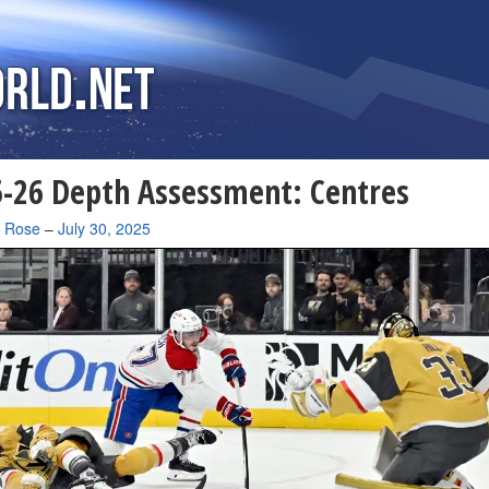
-26 Depth Assessment: Centres
a Rose
–
July 30, 2025