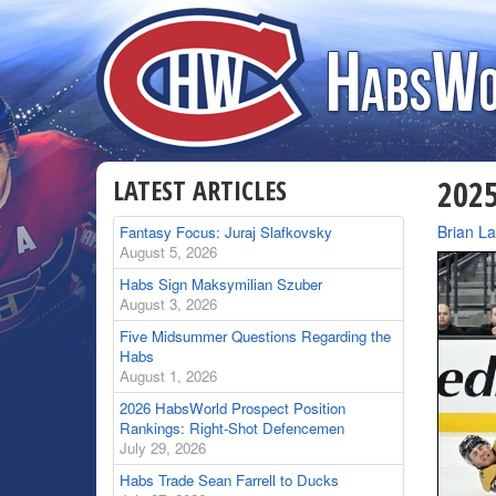
LATEST ARTICLES
2025
By
Brian L
Fantasy Focus: Juraj Slafkovsky
August 5, 2026
Habs Sign Maksymilian Szuber
August 3, 2026
Five Midsummer Questions Regarding the
Habs
August 1, 2026
2026 HabsWorld Prospect Position
Rankings: Right-Shot Defencemen
July 29, 2026
Habs Trade Sean Farrell to Ducks