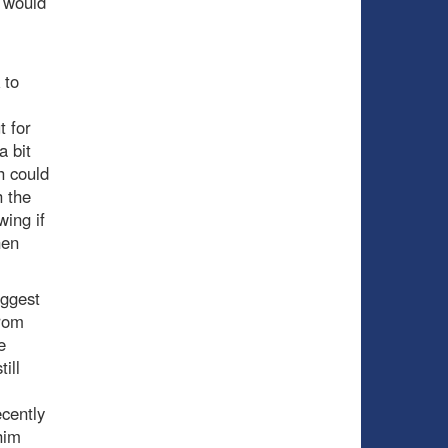
t would
 to
t for
a bit
h could
h the
wing if
nen
iggest
from
e
ill
.
ecently
him