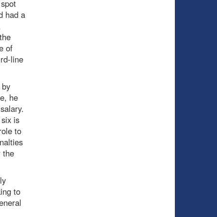
 spot
d had a
,
the
e of
rd-line
 by
ze, he
salary.
six is
role to
nalties
 the
ly
ing to
general