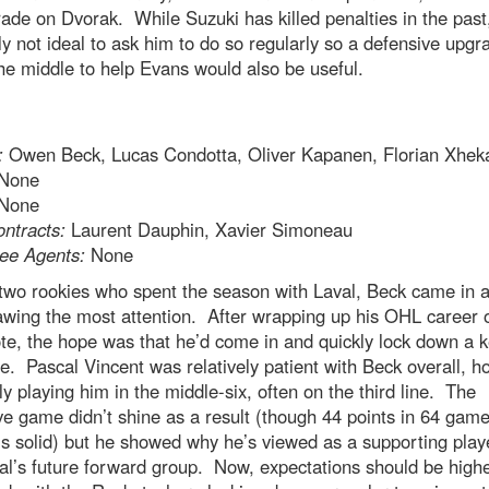
de on Dvorak. While Suzuki has killed penalties in the past, 
y not ideal to ask him to do so regularly so a defensive upgr
e middle to help Evans would also be useful.
:
Owen Beck, Lucas Condotta, Oliver Kapanen, Florian Xhek
None
None
ntracts:
Laurent Dauphin, Xavier Simoneau
ee Agents:
None
two rookies who spent the season with Laval, Beck came in a
awing the most attention. After wrapping up his OHL career 
te, the hope was that he’d come in and quickly lock down a 
e. Pascal Vincent was relatively patient with Beck overall, h
ly playing him in the middle-six, often on the third line. The
ve game didn’t shine as a result (though 44 points in 64 gam
is solid) but he showed why he’s viewed as a supporting playe
l’s future forward group. Now, expectations should be highe