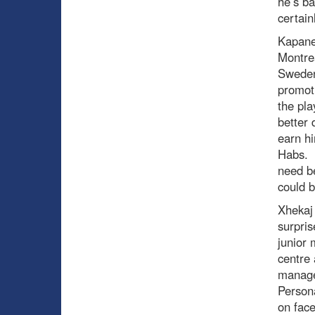
he’s ba
certain
Kapane
Montrea
Sweden
promoti
the pla
better 
earn hi
Habs. T
need be
could b
Xhekaj 
surpri
junior 
centre 
managed
Persona
on face