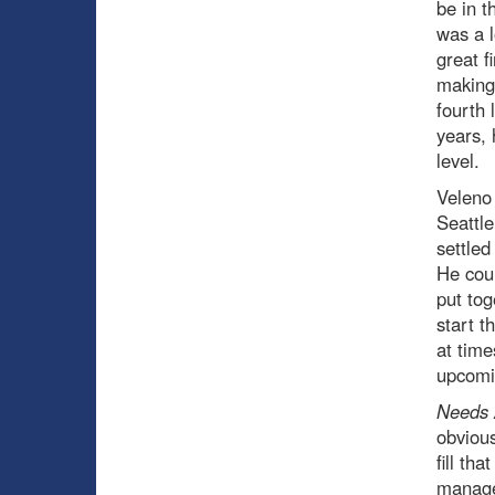
be in t
was a l
great f
making 
fourth 
years, 
level.
Veleno 
Seattle
settle
He coul
put tog
start t
at time
upcomi
Needs 
obviou
fill th
manager