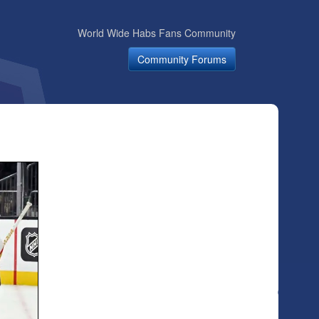
World Wide Habs Fans Community
Community Forums