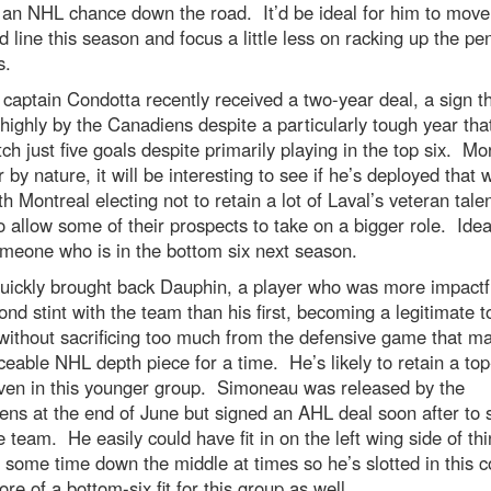
 an NHL chance down the road. It’d be ideal for him to move
rd line this season and focus a little less on racking up the pe
s.
 captain Condotta recently received a two-year deal, a sign th
highly by the Canadiens despite a particularly tough year tha
ch just five goals despite primarily playing in the top six. Mo
 by nature, it will be interesting to see if he’s deployed that 
h Montreal electing not to retain a lot of Laval’s veteran talen
o allow some of their prospects to take on a bigger role. Ideal
meone who is in the bottom six next season.
uickly brought back Dauphin, a player who was more impactfu
ond stint with the team than his first, becoming a legitimate t
without sacrificing too much from the defensive game that m
ceable NHL depth piece for a time. He’s likely to retain a top
even in this younger group. Simoneau was released by the
ns at the end of June but signed an AHL deal soon after to 
e team. He easily could have fit in on the left wing side of th
 some time down the middle at times so he’s slotted in this 
re of a bottom-six fit for this group as well.