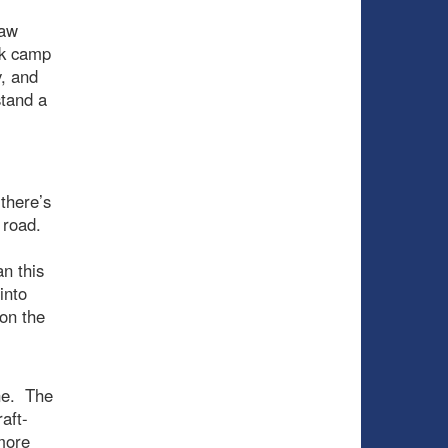
raw
ak camp
y, and
stand a
there’s
e road.
an this
into
 on the
ne. The
aft-
more