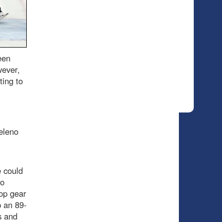
een
wever,
ting to
eleno
 could
no
top gear
p an 89-
s and