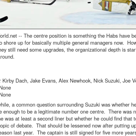
rld.net --
The centre position is something the Habs have b
to shore up for basically multiple general managers now. Ho
hey still need some upgrades, the organizational depth is star
round.
:
Kirby Dach, Jake Evans, Alex Newhook, Nick Suzuki, Joe V
None
None
while, a common question surrounding Suzuki was whether he
e enough to be a legitimate number one centre. There was 
e was at least a second liner but whether he could find that 
opic of debate. That should be lessened now after putting u
eason last year. The captain is still signed for five more year