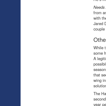
Needs 
from a
with th
Jared D
couple 
Othe
While t
some ho
A legit
possibi
season 
that se
wing in
solutio
The Hab
second
year p