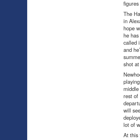
figures
The Ha
in Ale
hope wa
he has
called 
and he’
summer.
shot at 
Newhook
playing
middle 
rest of
departu
will se
deploye
lot of 
At this