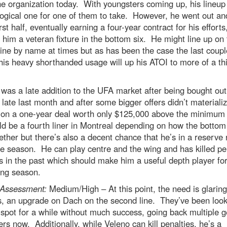
he organization today. With youngsters coming up, his lineup
ogical one for one of them to take. However, he went out an
irst half, eventually earning a four-year contract for his efforts
him a veteran fixture in the bottom six. He might line up on 
line by name at times but as has been the case the last coupl
his heavy shorthanded usage will up his ATOI to more of a thi
was a late addition to the UFA market after being bought out
 late last month and after some bigger offers didn’t materiali
d on a one-year deal worth only $125,000 above the minimum 
d be a fourth liner in Montreal depending on how the bottom 
ether but there’s also a decent chance that he’s in a reserve 
he season. He can play centre and the wing and has killed pe
s in the past which should make him a useful depth player for
ng season.
Assessment:
Medium/High – At this point, the need is glaring
s, an upgrade on Dach on the second line. They’ve been look
at spot for a while without much success, going back multiple 
s now. Additionally, while Veleno can kill penalties, he’s a