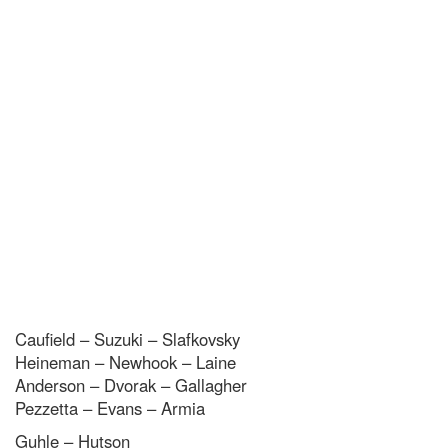
Caufield – Suzuki – Slafkovsky
Heineman – Newhook – Laine
Anderson – Dvorak – Gallagher
Pezzetta – Evans – Armia
Guhle – Hutson