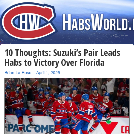
10 Thoughts: Suzuki’s Pair Leads
Habs to Victory Over Florida
By
Brian La Rose
–
April 1, 2025