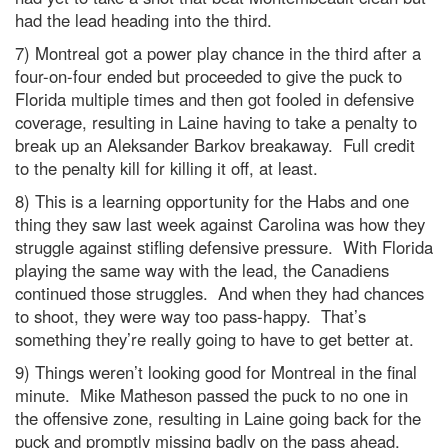
had the lead heading into the third.
7) Montreal got a power play chance in the third after a
four-on-four ended but proceeded to give the puck to
Florida multiple times and then got fooled in defensive
coverage, resulting in Laine having to take a penalty to
break up an Aleksander Barkov breakaway. Full credit
to the penalty kill for killing it off, at least.
8) This is a learning opportunity for the Habs and one
thing they saw last week against Carolina was how they
struggle against stifling defensive pressure. With Florida
playing the same way with the lead, the Canadiens
continued those struggles. And when they had chances
to shoot, they were way too pass-happy. That’s
something they’re really going to have to get better at.
9) Things weren’t looking good for Montreal in the final
minute. Mike Matheson passed the puck to no one in
the offensive zone, resulting in Laine going back for the
puck and promptly missing badly on the pass ahead,