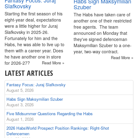
Fantasy Focus: Juraj
Habs Sign Maksymilian
Slafkovsky
Szuber
Starting the first season of his
The Habs have taken care of
eight-year deal, expectations
another one of their restricted
were a little higher for Juraj
free agents. The team
Slafkovsky in 2025-26.
announced on Monday that
Fortunately for him and the
they've signed defenceman
Habs, he was able to live up to
Maksymilian Szuber to a one-
them with a career year. Does
year, two-way contract.
he have another one in store
Read More »
for 2026-27?
Read More »
LATEST ARTICLES
Fantasy Focus: Juraj Slafkovsky
August 5, 2026
Habs Sign Maksymilian Szuber
August 3, 2026
Five Midsummer Questions Regarding the Habs
August 1, 2026
2026 HabsWorld Prospect Position Rankings: Right-Shot
Defencemen