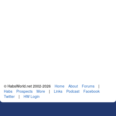
© HabsWorld.net 2002-2026
Home
About
Forums
|
Habs
Prospects
More
|
Links
Podcast
Facebook
Twitter
|
HW Login