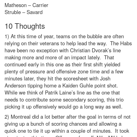
Matheson – Carrier
Struble – Savard
10 Thoughts
1) At this time of year, teams on the bubble are often
relying on their veterans to help lead the way. The Habs
have been no exception with Christian Dvorak’s line
making more and more of an impact lately. That
continued early in this one as their first shift yielded
plenty of pressure and offensive zone time and a few
minutes later, they hit the scoresheet with Josh
Anderson tipping home a Kaiden Guhle point shot.
While we think of Patrik Laine’s line as the one that
needs to contribute some secondary scoring, this trio
picking it up offensively would go a long way as well.
2) Montreal did a lot better after the goal in terms of not
giving up a bunch of scoring chances and allowing a
quick one to tie it up within a couple of minutes. It took