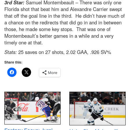
3rd Star:
Samuel Montembeault – There was only one
Florida shot that beat him and Alexandre Carrier swept
that off the goal line in the third. He didn’t have much of
a chance on the redirects that did go in and in between
those, he made some key stops. That was one of
Montembeault’s better games in a while and a very
timely one at that.
Stats:
25 saves on 27 shots, 2.02 GAA, .926 SV%
Share this:
More