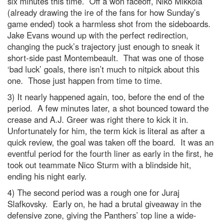
six minutes this time. Off a won faceoff, Niko Mikkola
(already drawing the ire of the fans for how Sunday’s
game ended) took a harmless shot from the sideboards.
Jake Evans wound up with the perfect redirection,
changing the puck’s trajectory just enough to sneak it
short-side past Montembeault. That was one of those
‘bad luck’ goals, there isn’t much to nitpick about this
one. Those just happen from time to time.
3) It nearly happened again, too, before the end of the
period. A few minutes later, a shot bounced toward the
crease and A.J. Greer was right there to kick it in.
Unfortunately for him, the term kick is literal as after a
quick review, the goal was taken off the board. It was an
eventful period for the fourth liner as early in the first, he
took out teammate Nico Sturm with a blindside hit,
ending his night early.
4) The second period was a rough one for Juraj
Slafkovsky. Early on, he had a brutal giveaway in the
defensive zone, giving the Panthers’ top line a wide-