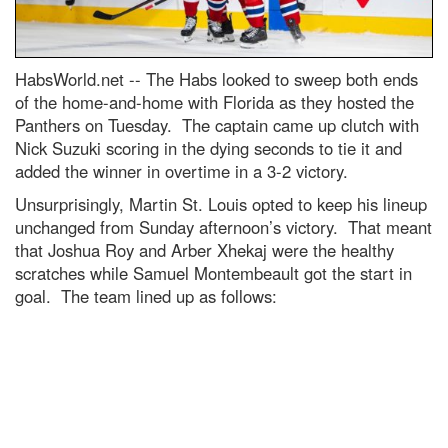
HabsWorld.net --
The Habs looked to sweep both ends
of the home-and-home with Florida as they hosted the
Panthers on Tuesday. The captain came up clutch with
Nick Suzuki scoring in the dying seconds to tie it and
added the winner in overtime in a 3-2 victory.
Unsurprisingly, Martin St. Louis opted to keep his lineup
unchanged from Sunday afternoon’s victory. That meant
that Joshua Roy and Arber Xhekaj were the healthy
scratches while Samuel Montembeault got the start in
goal. The team lined up as follows: