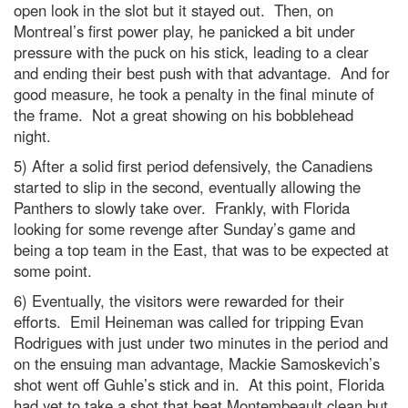
open look in the slot but it stayed out. Then, on
Montreal’s first power play, he panicked a bit under
pressure with the puck on his stick, leading to a clear
and ending their best push with that advantage. And for
good measure, he took a penalty in the final minute of
the frame. Not a great showing on his bobblehead
night.
5) After a solid first period defensively, the Canadiens
started to slip in the second, eventually allowing the
Panthers to slowly take over. Frankly, with Florida
looking for some revenge after Sunday’s game and
being a top team in the East, that was to be expected at
some point.
6) Eventually, the visitors were rewarded for their
efforts. Emil Heineman was called for tripping Evan
Rodrigues with just under two minutes in the period and
on the ensuing man advantage, Mackie Samoskevich’s
shot went off Guhle’s stick and in. At this point, Florida
had yet to take a shot that beat Montembeault clean but