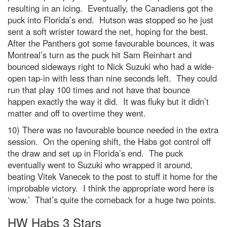
resulting in an icing. Eventually, the Canadiens got the
puck into Florida’s end. Hutson was stopped so he just
sent a soft wrister toward the net, hoping for the best.
After the Panthers got some favourable bounces, it was
Montreal’s turn as the puck hit Sam Reinhart and
bounced sideways right to Nick Suzuki who had a wide-
open tap-in with less than nine seconds left. They could
run that play 100 times and not have that bounce
happen exactly the way it did. It was fluky but it didn’t
matter and off to overtime they went.
10) There was no favourable bounce needed in the extra
session. On the opening shift, the Habs got control off
the draw and set up in Florida’s end. The puck
eventually went to Suzuki who wrapped it around,
beating Vitek Vanecek to the post to stuff it home for the
improbable victory. I think the appropriate word here is
‘wow.’ That’s quite the comeback for a huge two points.
HW Habs 3 Stars