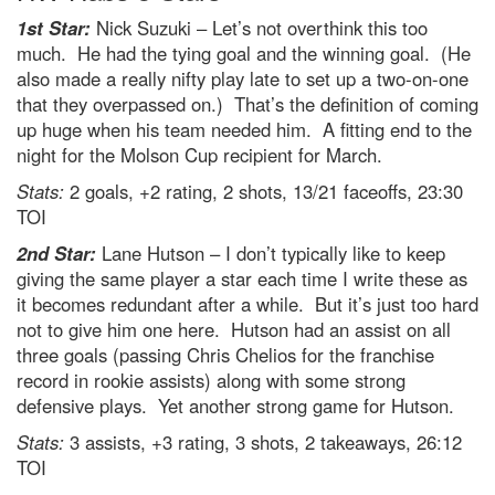
1st Star:
Nick Suzuki – Let’s not overthink this too
much. He had the tying goal and the winning goal. (He
also made a really nifty play late to set up a two-on-one
that they overpassed on.) That’s the definition of coming
up huge when his team needed him. A fitting end to the
night for the Molson Cup recipient for March.
Stats:
2 goals, +2 rating, 2 shots, 13/21 faceoffs, 23:30
TOI
2nd Star:
Lane Hutson – I don’t typically like to keep
giving the same player a star each time I write these as
it becomes redundant after a while. But it’s just too hard
not to give him one here. Hutson had an assist on all
three goals (passing Chris Chelios for the franchise
record in rookie assists) along with some strong
defensive plays. Yet another strong game for Hutson.
Stats:
3 assists, +3 rating, 3 shots, 2 takeaways, 26:12
TOI