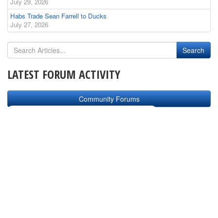
July 29, 2026
Habs Trade Sean Farrell to Ducks
July 27, 2026
LATEST FORUM ACTIVITY
Community Forums