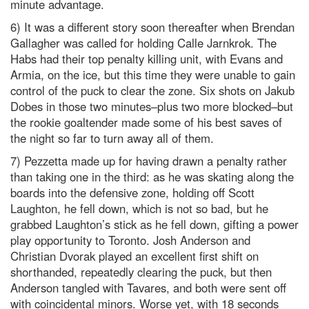
minute advantage.
6) It was a different story soon thereafter when Brendan
Gallagher was called for holding Calle Jarnkrok. The
Habs had their top penalty killing unit, with Evans and
Armia, on the ice, but this time they were unable to gain
control of the puck to clear the zone. Six shots on Jakub
Dobes in those two minutes–plus two more blocked–but
the rookie goaltender made some of his best saves of
the night so far to turn away all of them.
7) Pezzetta made up for having drawn a penalty rather
than taking one in the third: as he was skating along the
boards into the defensive zone, holding off Scott
Laughton, he fell down, which is not so bad, but he
grabbed Laughton’s stick as he fell down, gifting a power
play opportunity to Toronto. Josh Anderson and
Christian Dvorak played an excellent first shift on
shorthanded, repeatedly clearing the puck, but then
Anderson tangled with Tavares, and both were sent off
with coincidental minors. Worse yet, with 18 seconds