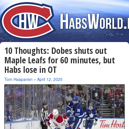
10 Thoughts: Dobes shuts out
Maple Leafs for 60 minutes, but
Habs lose in OT
By
Tom Haapanen
–
April 12, 2025