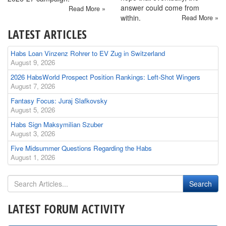
answer could come from
Read More »
within.
Read More »
LATEST ARTICLES
Habs Loan Vinzenz Rohrer to EV Zug in Switzerland
August 9, 2026
2026 HabsWorld Prospect Position Rankings: Left-Shot Wingers
August 7, 2026
Fantasy Focus: Juraj Slafkovsky
August 5, 2026
Habs Sign Maksymilian Szuber
August 3, 2026
Five Midsummer Questions Regarding the Habs
August 1, 2026
LATEST FORUM ACTIVITY