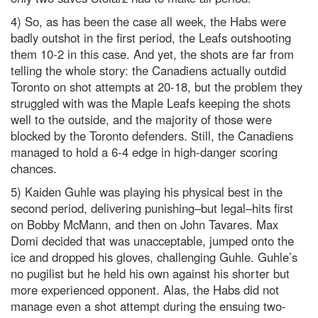
4) So, as has been the case all week, the Habs were
badly outshot in the first period, the Leafs outshooting
them 10-2 in this case. And yet, the shots are far from
telling the whole story: the Canadiens actually outdid
Toronto on shot attempts at 20-18, but the problem they
struggled with was the Maple Leafs keeping the shots
well to the outside, and the majority of those were
blocked by the Toronto defenders. Still, the Canadiens
managed to hold a 6-4 edge in high-danger scoring
chances.
5) Kaiden Guhle was playing his physical best in the
second period, delivering punishing–but legal–hits first
on Bobby McMann, and then on John Tavares. Max
Domi decided that was unacceptable, jumped onto the
ice and dropped his gloves, challenging Guhle. Guhle’s
no pugilist but he held his own against his shorter but
more experienced opponent. Alas, the Habs did not
manage even a shot attempt during the ensuing two-