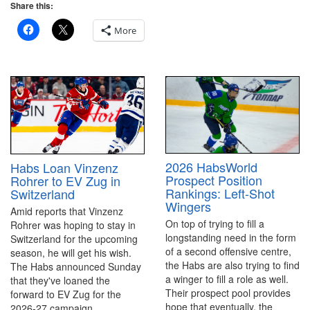
Share this:
More
2026 HabsWorld
Habs Loan Vinzenz
Prospect Position
Rohrer to EV Zug in
Rankings: Left-Shot
Switzerland
Wingers
Amid reports that Vinzenz
On top of trying to fill a
Rohrer was hoping to stay in
longstanding need in the form
Switzerland for the upcoming
of a second offensive centre,
season, he will get his wish.
the Habs are also trying to find
The Habs announced Sunday
a winger to fill a role as well.
that they've loaned the
Their prospect pool provides
forward to EV Zug for the
hope that eventually, the
2026-27 campaign.