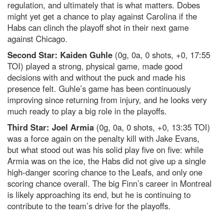
regulation, and ultimately that is what matters. Dobes
might yet get a chance to play against Carolina if the
Habs can clinch the playoff shot in their next game
against Chicago.
Second Star: Kaiden Guhle
(0g, 0a, 0 shots, +0, 17:55
TOI) played a strong, physical game, made good
decisions with and without the puck and made his
presence felt. Guhle’s game has been continuously
improving since returning from injury, and he looks very
much ready to play a big role in the playoffs.
Third Star: Joel Armia
(0g, 0a, 0 shots, +0, 13:35 TOI)
was a force again on the penalty kill with Jake Evans,
but what stood out was his solid play five on five: while
Armia was on the ice, the Habs did not give up a single
high-danger scoring chance to the Leafs, and only one
scoring chance overall. The big Finn’s career in Montreal
is likely approaching its end, but he is continuing to
contribute to the team’s drive for the playoffs.