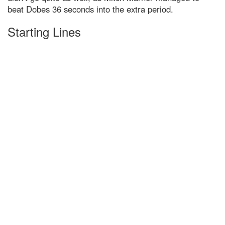
beat Dobes 36 seconds into the extra period.
Starting Lines