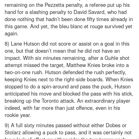
remaining on the Pezzetta penalty, a referee put up his
hand for a slashing penalty to David Savard, who had
done nothing that hadn’t been done fifty times already in
this game. And yet, the bleu blanc et rouge survived yet
again.
8) Lane Hutson did not score or assist on a goal in this
one, but that doesn’t mean that he did not have an
impact. With six minutes remaining, after a Guhle shot
attempt missed the target, Matthew Knies broke into a
two-on-one rush. Hutson defended the rush perfectly,
keeping Knies next to the right-side boards. When Knies
stopped to do a spin-around and pass the puck, Hutson
anticipated his move and blocked the pass with his stick,
breaking up the Toronto attack. An extraordinary player
indeed, with far more than just offence, even in his
rookie year.
9) A full sixty minutes passed without either Dobes or
Stolarz allowing a puck to pass, and it was certainly not