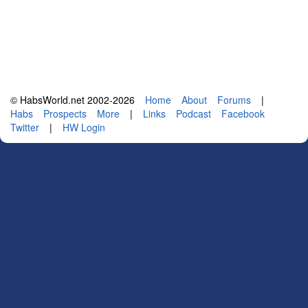
© HabsWorld.net 2002-2026
Home
About
Forums
|
Habs
Prospects
More
|
Links
Podcast
Facebook
Twitter
|
HW Login