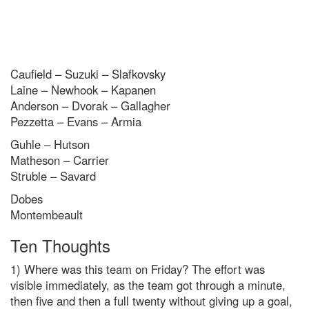
Caufield – Suzuki – Slafkovsky
Laine – Newhook – Kapanen
Anderson – Dvorak – Gallagher
Pezzetta – Evans – Armia
Guhle – Hutson
Matheson – Carrier
Struble – Savard
Dobes
Montembeault
Ten Thoughts
1) Where was this team on Friday? The effort was
visible immediately, as the team got through a minute,
then five and then a full twenty without giving up a goal,