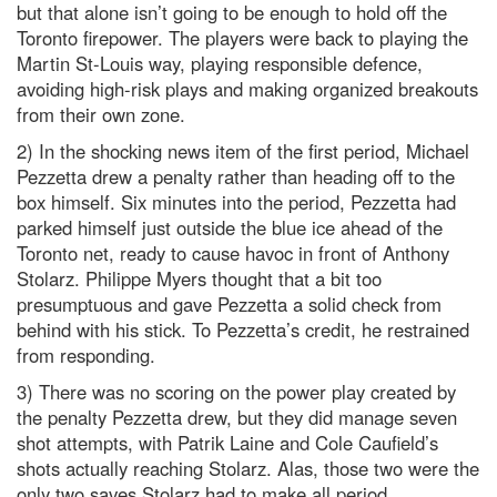
but that alone isn’t going to be enough to hold off the
Toronto firepower. The players were back to playing the
Martin St-Louis way, playing responsible defence,
avoiding high-risk plays and making organized breakouts
from their own zone.
2) In the shocking news item of the first period, Michael
Pezzetta drew a penalty rather than heading off to the
box himself. Six minutes into the period, Pezzetta had
parked himself just outside the blue ice ahead of the
Toronto net, ready to cause havoc in front of Anthony
Stolarz. Philippe Myers thought that a bit too
presumptuous and gave Pezzetta a solid check from
behind with his stick. To Pezzetta’s credit, he restrained
from responding.
3) There was no scoring on the power play created by
the penalty Pezzetta drew, but they did manage seven
shot attempts, with Patrik Laine and Cole Caufield’s
shots actually reaching Stolarz. Alas, those two were the
only two saves Stolarz had to make all period.