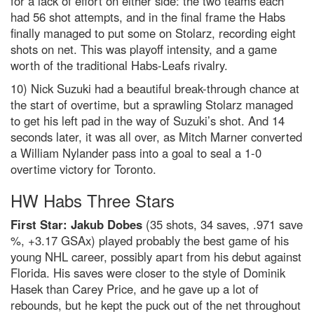
for a lack of effort on either side: the two teams each
had 56 shot attempts, and in the final frame the Habs
finally managed to put some on Stolarz, recording eight
shots on net. This was playoff intensity, and a game
worth of the traditional Habs-Leafs rivalry.
10) Nick Suzuki had a beautiful break-through chance at
the start of overtime, but a sprawling Stolarz managed
to get his left pad in the way of Suzuki’s shot. And 14
seconds later, it was all over, as Mitch Marner converted
a William Nylander pass into a goal to seal a 1-0
overtime victory for Toronto.
HW Habs Three Stars
First Star: Jakub Dobes
(35 shots, 34 saves, .971 save
%, +3.17 GSAx) played probably the best game of his
young NHL career, possibly apart from his debut against
Florida. His saves were closer to the style of Dominik
Hasek than Carey Price, and he gave up a lot of
rebounds, but he kept the puck out of the net throughout