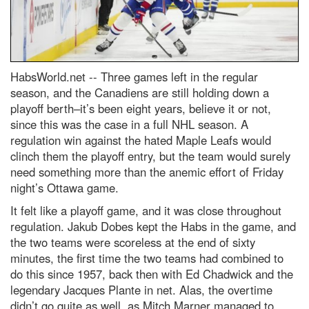
HabsWorld.net --
Three games left in the regular
season, and the Canadiens are still holding down a
playoff berth–it’s been eight years, believe it or not,
since this was the case in a full NHL season. A
regulation win against the hated Maple Leafs would
clinch them the playoff entry, but the team would surely
need something more than the anemic effort of Friday
night’s Ottawa game.
It felt like a playoff game, and it was close throughout
regulation. Jakub Dobes kept the Habs in the game, and
the two teams were scoreless at the end of sixty
minutes, the first time the two teams had combined to
do this since 1957, back then with Ed Chadwick and the
legendary Jacques Plante in net. Alas, the overtime
didn’t go quite as well, as Mitch Marner managed to