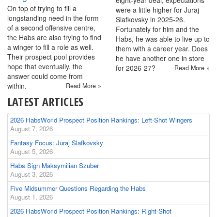
eight-year deal, expectations
On top of trying to fill a
were a little higher for Juraj
longstanding need in the form
Slafkovsky in 2025-26.
of a second offensive centre,
Fortunately for him and the
the Habs are also trying to find
Habs, he was able to live up to
a winger to fill a role as well.
them with a career year. Does
Their prospect pool provides
he have another one in store
hope that eventually, the
for 2026-27?
Read More »
answer could come from
within.
Read More »
LATEST ARTICLES
2026 HabsWorld Prospect Position Rankings: Left-Shot Wingers
August 7, 2026
Fantasy Focus: Juraj Slafkovsky
August 5, 2026
Habs Sign Maksymilian Szuber
August 3, 2026
Five Midsummer Questions Regarding the Habs
August 1, 2026
2026 HabsWorld Prospect Position Rankings: Right-Shot