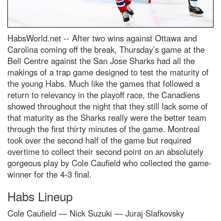
HabsWorld.net --
After two wins against Ottawa and
Carolina coming off the break, Thursday’s game at the
Bell Centre against the San Jose Sharks had all the
makings of a trap game designed to test the maturity of
the young Habs. Much like the games that followed a
return to relevancy in the playoff race, the Canadiens
showed throughout the night that they still lack some of
that maturity as the Sharks really were the better team
through the first thirty minutes of the game. Montreal
took over the second half of the game but required
overtime to collect their second point on an absolutely
gorgeous play by Cole Caufield who collected the game-
winner for the 4-3 final.
Habs Lineup
Cole Caufield — Nick Suzuki — Juraj Slafkovsky