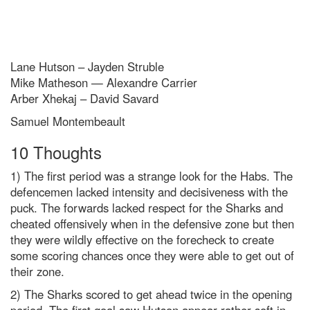
Lane Hutson – Jayden Struble
Mike Matheson — Alexandre Carrier
Arber Xhekaj – David Savard
Samuel Montembeault
10 Thoughts
1) The first period was a strange look for the Habs. The
defencemen lacked intensity and decisiveness with the
puck. The forwards lacked respect for the Sharks and
cheated offensively when in the defensive zone but then
they were wildly effective on the forecheck to create
some scoring chances once they were able to get out of
their zone.
2) The Sharks scored to get ahead twice in the opening