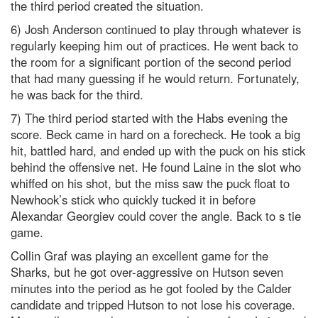
the third period created the situation.
6) Josh Anderson continued to play through whatever is
regularly keeping him out of practices. He went back to
the room for a significant portion of the second period
that had many guessing if he would return. Fortunately,
he was back for the third.
7) The third period started with the Habs evening the
score. Beck came in hard on a forecheck. He took a big
hit, battled hard, and ended up with the puck on his stick
behind the offensive net. He found Laine in the slot who
whiffed on his shot, but the miss saw the puck float to
Newhook’s stick who quickly tucked it in before
Alexandar Georgiev could cover the angle. Back to s tie
game.
Collin Graf was playing an excellent game for the
Sharks, but he got over-aggressive on Hutson seven
minutes into the period as he got fooled by the Calder
candidate and tripped Hutson to not lose his coverage.