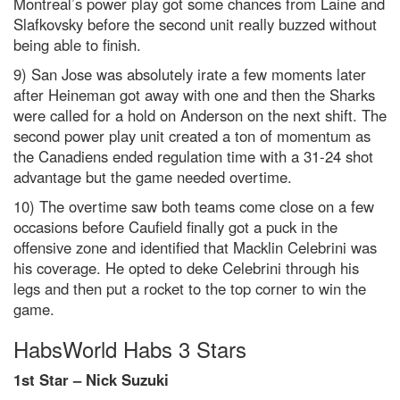
Montreal’s power play
got some chances from Laine and
Slafkovsky before the second unit really buzzed without
being able to finish.
9) San Jose was absolutely irate a few moments later
after Heineman got away with one and then the Sharks
were called for a hold on Anderson on the next shift. The
second power play unit created a ton of momentum as
the Canadiens ended regulation time with a 31-24 shot
advantage but the game needed overtime.
10) The overtime saw both teams come close on a few
occasions before Caufield finally got a puck in the
offensive zone and identified that Macklin Celebrini was
his coverage. He opted to deke Celebrini through his
legs and then put a rocket to the top corner to win the
game.
HabsWorld Habs 3 Stars
1st Star – Nick Suzuki