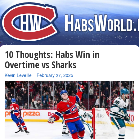
10 Thoughts: Habs Win in
Overtime vs Sharks
By
Kevin Leveille
–
February 27, 2025