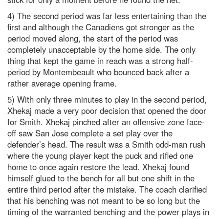
4) The second period was far less entertaining than the
first and although the Canadiens got stronger as the
period moved along, the start of the period was
completely unacceptable by the home side. The only
thing that kept the game in reach was a strong half-
period by Montembeault who bounced back after a
rather average opening frame.
5) With only three minutes to play in the second period,
Xhekaj made a very poor decision that opened the door
for Smith. Xhekaj pinched after an offensive zone face-
off saw San Jose complete a set play over the
defender’s head. The result was a Smith odd-man rush
where the young player kept the puck and rifled one
home to once again restore the lead. Xhekaj found
himself glued to the bench for all but one shift in the
entire third period after the mistake. The coach clarified
that his benching was not meant to be so long but the
timing of the warranted benching and the power plays in