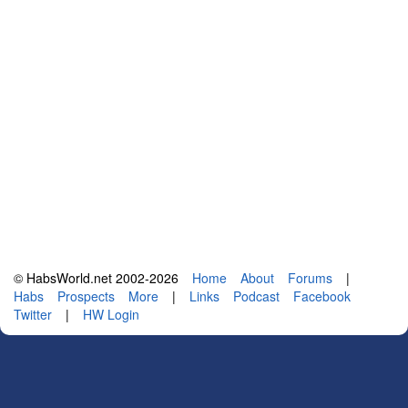
© HabsWorld.net 2002-2026
Home
About
Forums
|
Habs
Prospects
More
|
Links
Podcast
Facebook
Twitter
|
HW Login