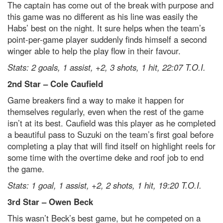
The captain has come out of the break with purpose and
this game was no different as his line was easily the
Habs’ best on the night. It sure helps when the team’s
point-per-game player suddenly finds himself a second
winger able to help the play flow in their favour.
Stats: 2 goals, 1 assist, +2, 3 shots, 1 hit, 22:07 T.O.I.
2
nd
Star – Cole Caufield
Game breakers find a way to make it happen for
themselves regularly, even when the rest of the game
isn’t at its best. Caufield was this player as he completed
a beautiful pass to Suzuki on the team’s first goal before
completing a play that will find itself on highlight reels for
some time with the overtime deke and roof job to end
the game.
Stats: 1 goal, 1 assist, +2, 2 shots, 1 hit, 19:20 T.O.I.
3
rd
Star – Owen Beck
This wasn’t Beck’s best game, but he competed on a