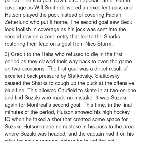
period. The first goal saw Hutson appear rather soft in
coverage as Will Smith delivered an excellent pass and
Hutson played the puck instead of covering Fabian
Zetterlund who put it home. The second goal saw Beck
look foolish in coverage as his jock was sent into the
second row on a zone entry that led to the Sharks
restoring their lead on a goal from Nico Sturm.
3) Credit to the Habs who refused to die in the first
period as they clawed their way back to even the game
on two occasions. The first goal was a direct result of
excellent back pressure by Slafkovsky. Slafkovsky
caused the Sharks to cough up the puck at the offensive
blue line. This allowed Caufield to skate in at two-on-one
and find Suzuki who made no mistake. It was Suzuki
again for Montreal’s second goal. This time, in the final
minutes of the period, Hutson showed his high hockey
IQ when he faked a shot that created some space for
Suzuki. Hutson made no mistake in his pass to the area
where Suzuki was headed, and the captain had it on his
stick for only a moment before he found the net.