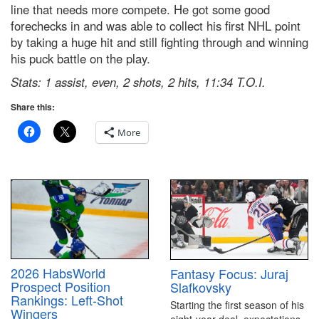
line that needs more compete. He got some good
forechecks in and was able to collect his first NHL point
by taking a huge hit and still fighting through and winning
his puck battle on the play.
Stats: 1 assist, even, 2 shots, 2 hits, 11:34 T.O.I.
Share this:
More
2026 HabsWorld
Fantasy Focus: Juraj
Prospect Position
Slafkovsky
Rankings: Left-Shot
Starting the first season of his
Wingers