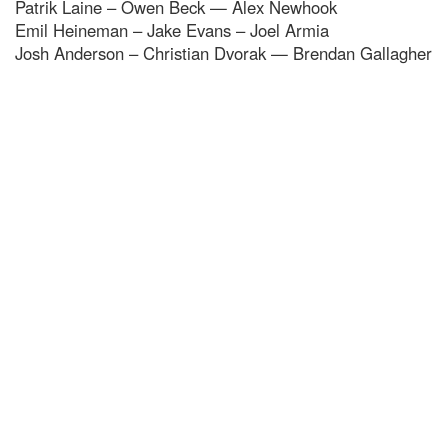
Patrik Laine – Owen Beck — Alex Newhook
Emil Heineman – Jake Evans – Joel Armia
Josh Anderson – Christian Dvorak — Brendan Gallagher