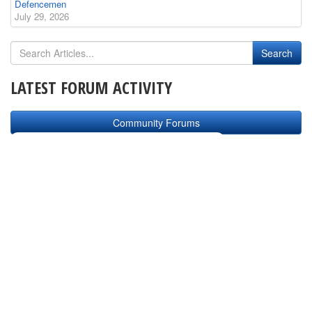
Defencemen
July 29, 2026
LATEST FORUM ACTIVITY
Community Forums