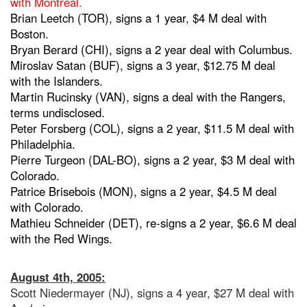
with Montreal.
Brian Leetch (TOR), signs a 1 year, $4 M deal with
Boston.
Bryan Berard (CHI), signs a 2 year deal with Columbus.
Miroslav Satan (BUF), signs a 3 year, $12.75 M deal
with the Islanders.
Martin Rucinsky (VAN), signs a deal with the Rangers,
terms undisclosed.
Peter Forsberg (COL), signs a 2 year, $11.5 M deal with
Philadelphia.
Pierre Turgeon (DAL-BO), signs a 2 year, $3 M deal with
Colorado.
Patrice Brisebois (MON), signs a 2 year, $4.5 M deal
with Colorado.
Mathieu Schneider (DET), re-signs a 2 year, $6.6 M deal
with the Red Wings.
August 4th, 2005:
Scott Niedermayer (NJ), signs a 4 year, $27 M deal with