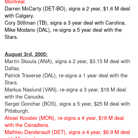
Montreal.
Darren McCarty (DET-BO), signs a 2 year, $1.6 M deal
with Calgary.
Cory Stillman (TB), signs a 3 year deal with Carolina.
Mike Modano (DAL), re-signs a 5 year deal with the
Stars.
August 3rd, 2005:
Martin Skoula (ANA), signs a 2 year, $3.15 M deal with
Dallas.
Patrick Traverse (DAL), re-signs a 1 year deal with the
Stars.
Markus Naslund (VAN), re-signs a 3 year, $18 M deal
with the Canucks.
Sergei Gonchar (BOS), signs a 5 year, $25 M deal with
Pittsburgh.
Alexei Kovalev (MON), re-signs a 4 year, $18 M deal
with the Canadiens.
Mathieu Dandenault (DET), signs a 4 year, $6.9 M deal