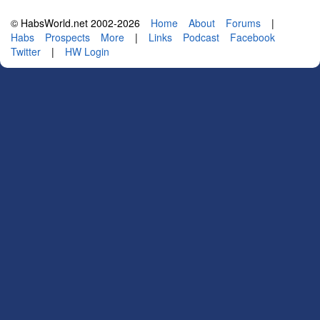
© HabsWorld.net 2002-2026
Home
About
Forums
|
Habs
Prospects
More
|
Links
Podcast
Facebook
Twitter
|
HW Login