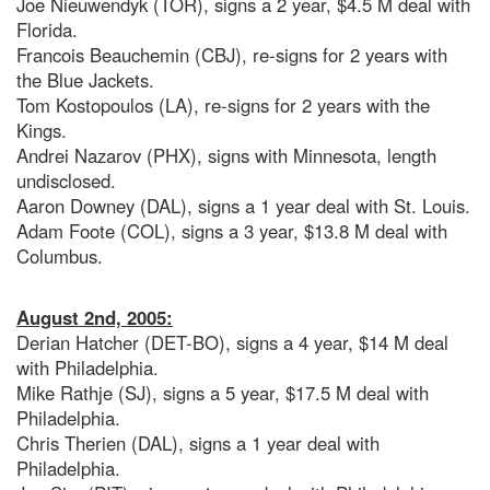
Joe Nieuwendyk (TOR), signs a 2 year, $4.5 M deal with
Florida.
Francois Beauchemin (CBJ), re-signs for 2 years with
the Blue Jackets.
Tom Kostopoulos (LA), re-signs for 2 years with the
Kings.
Andrei Nazarov (PHX), signs with Minnesota, length
undisclosed.
Aaron Downey (DAL), signs a 1 year deal with St. Louis.
Adam Foote (COL), signs a 3 year, $13.8 M deal with
Columbus.
August 2nd, 2005:
Derian Hatcher (DET-BO), signs a 4 year, $14 M deal
with Philadelphia.
Mike Rathje (SJ), signs a 5 year, $17.5 M deal with
Philadelphia.
Chris Therien (DAL), signs a 1 year deal with
Philadelphia.