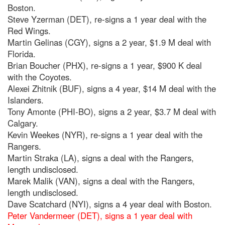
Boston.
Steve Yzerman (DET), re-signs a 1 year deal with the
Red Wings.
Martin Gelinas (CGY), signs a 2 year, $1.9 M deal with
Florida.
Brian Boucher (PHX), re-signs a 1 year, $900 K deal
with the Coyotes.
Alexei Zhitnik (BUF), signs a 4 year, $14 M deal with the
Islanders.
Tony Amonte (PHI-BO), signs a 2 year, $3.7 M deal with
Calgary.
Kevin Weekes (NYR), re-signs a 1 year deal with the
Rangers.
Martin Straka (LA), signs a deal with the Rangers,
length undisclosed.
Marek Malik (VAN), signs a deal with the Rangers,
length undisclosed.
Dave Scatchard (NYI), signs a 4 year deal with Boston.
Peter Vandermeer (DET), signs a 1 year deal with