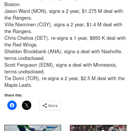
Boston.
Jason Ward (MON), signs a 2 year, $1.275 M deal with
the Rangers.
Ville Nieminen (CGY), signs a 2 year, $1.4 M deal with
the Rangers.
Chris Chelios (DET), re-signs a 1 year, $850 K deal with
the Red Wings.
Sheldon Brookbank (ANA), signs a deal with Nashville,
terms undisclosed.
Scott Ferguson (EDM), signs a deal with Minnesota,
terms undisclosed.
Tie Domi (TOR), re-signs a 2 year, $2.5 M deal with the
Maple Leafs.
Share this:
More