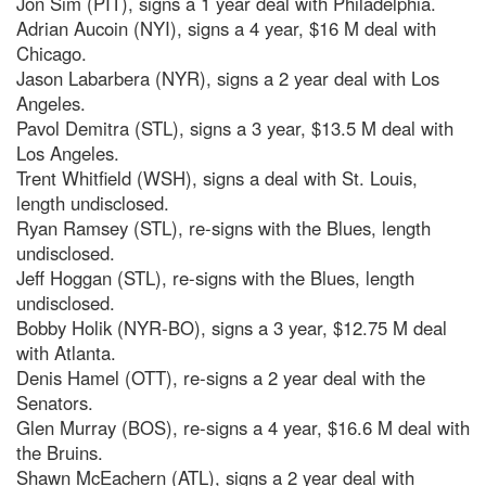
Jon Sim (PIT), signs a 1 year deal with Philadelphia.
Adrian Aucoin (NYI), signs a 4 year, $16 M deal with
Chicago.
Jason Labarbera (NYR), signs a 2 year deal with Los
Angeles.
Pavol Demitra (STL), signs a 3 year, $13.5 M deal with
Los Angeles.
Trent Whitfield (WSH), signs a deal with St. Louis,
length undisclosed.
Ryan Ramsey (STL), re-signs with the Blues, length
undisclosed.
Jeff Hoggan (STL), re-signs with the Blues, length
undisclosed.
Bobby Holik (NYR-BO), signs a 3 year, $12.75 M deal
with Atlanta.
Denis Hamel (OTT), re-signs a 2 year deal with the
Senators.
Glen Murray (BOS), re-signs a 4 year, $16.6 M deal with
the Bruins.
Shawn McEachern (ATL), signs a 2 year deal with