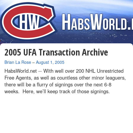
2005 UFA Transaction Archive
By
Brian La Rose
–
August 1, 2005
HabsWorld.net --
With well over 200 NHL Unrestricted
Free Agents, as well as countless other minor leaguers,
there will be a flurry of signings over the next 6-8
weeks. Here, we’ll keep track of those signings.