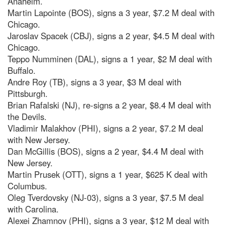
Anaheim.
Martin Lapointe (BOS), signs a 3 year, $7.2 M deal with
Chicago.
Jaroslav Spacek (CBJ), signs a 2 year, $4.5 M deal with
Chicago.
Teppo Numminen (DAL), signs a 1 year, $2 M deal with
Buffalo.
Andre Roy (TB), signs a 3 year, $3 M deal with
Pittsburgh.
Brian Rafalski (NJ), re-signs a 2 year, $8.4 M deal with
the Devils.
Vladimir Malakhov (PHI), signs a 2 year, $7.2 M deal
with New Jersey.
Dan McGillis (BOS), signs a 2 year, $4.4 M deal with
New Jersey.
Martin Prusek (OTT), signs a 1 year, $625 K deal with
Columbus.
Oleg Tverdovsky (NJ-03), signs a 3 year, $7.5 M deal
with Carolina.
Alexei Zhamnov (PHI), signs a 3 year, $12 M deal with