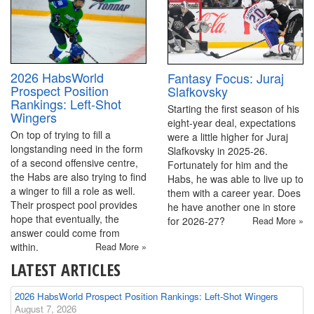
2026 HabsWorld
Fantasy Focus: Juraj
Prospect Position
Slafkovsky
Rankings: Left-Shot
Starting the first season of his
Wingers
eight-year deal, expectations
On top of trying to fill a
were a little higher for Juraj
longstanding need in the form
Slafkovsky in 2025-26.
of a second offensive centre,
Fortunately for him and the
the Habs are also trying to find
Habs, he was able to live up to
a winger to fill a role as well.
them with a career year. Does
Their prospect pool provides
he have another one in store
hope that eventually, the
for 2026-27?
Read More »
answer could come from
within.
Read More »
LATEST ARTICLES
2026 HabsWorld Prospect Position Rankings: Left-Shot Wingers
August 7, 2026