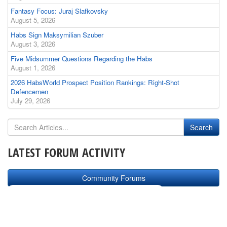
Fantasy Focus: Juraj Slafkovsky
August 5, 2026
Habs Sign Maksymilian Szuber
August 3, 2026
Five Midsummer Questions Regarding the Habs
August 1, 2026
2026 HabsWorld Prospect Position Rankings: Right-Shot
Defencemen
July 29, 2026
LATEST FORUM ACTIVITY
Community Forums