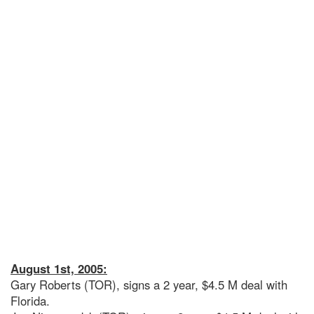
August 1st, 2005:
Gary Roberts (TOR), signs a 2 year, $4.5 M deal with
Florida.